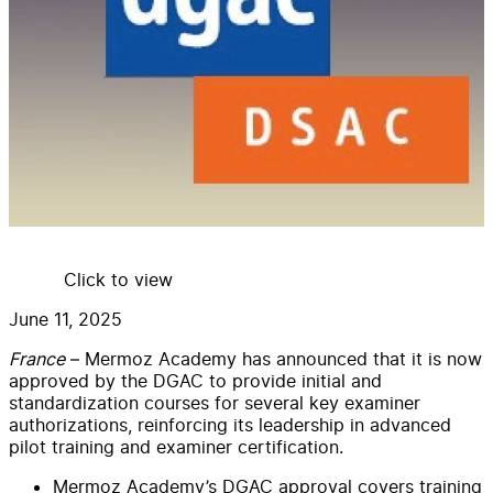
Click to view
June 11, 2025
France
– Mermoz Academy has announced that it is now
approved by the DGAC to provide initial and
standardization courses for several key examiner
authorizations, reinforcing its leadership in advanced
pilot training and examiner certification.
Mermoz Academy’s DGAC approval covers training