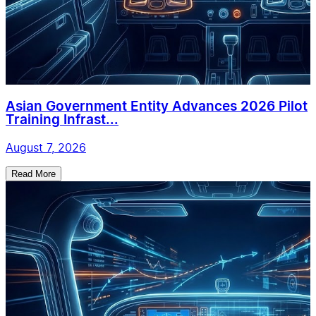
Asian Government Entity Advances 2026 Pilot
Training Infrast...
August 7, 2026
Read More