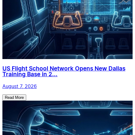
US Flight School Network Opens New Dallas
Training Base in 2...
August 7, 2026
Read More