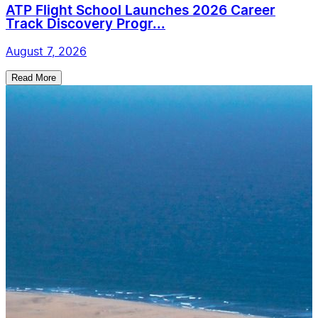
ATP Flight School Launches 2026 Career
Track Discovery Progr...
August 7, 2026
Read More