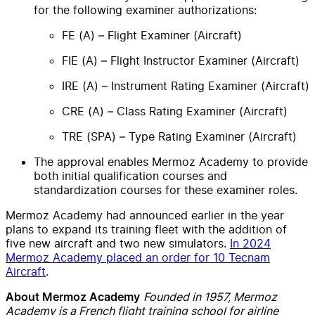
for the following examiner authorizations:
FE (A) – Flight Examiner (Aircraft)
FIE (A) – Flight Instructor Examiner (Aircraft)
IRE (A) – Instrument Rating Examiner (Aircraft)
CRE (A) – Class Rating Examiner (Aircraft)
TRE (SPA) – Type Rating Examiner (Aircraft)
The approval enables Mermoz Academy to provide
both initial qualification courses and
standardization courses for these examiner roles.
Mermoz Academy had announced earlier in the year
plans to expand its training fleet with the addition of
five new aircraft and two new simulators.
In 2024
Mermoz Academy placed an order for 10 Tecnam
Aircraft
.
Founded in 1957, Mermoz
About Mermoz Academy
Academy is a French flight training school for airline