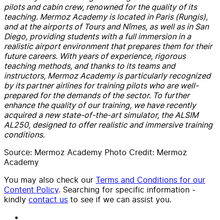
pilots and cabin crew, renowned for the quality of its
teaching.
Mermoz Academy is located in Paris (Rungis),
and at the airports of Tours and Nîmes, as well as in San
Diego, providing students with a full immersion in a
realistic airport environment that prepares them for their
future careers.
With years of experience, rigorous
teaching methods, and thanks to its teams and
instructors, Mermoz Academy is particularly recognized
by its partner airlines for training pilots who are well-
prepared for the demands of the sector.
To further
enhance the quality of our training, we have recently
acquired a new state-of-the-art simulator, the ALSIM
AL250, designed to offer realistic and immersive training
conditions.
Source: Mermoz Academy Photo Credit: Mermoz
Academy
You may also check our
Terms and Conditions for our
Content Policy
. Searching for specific information -
kindly
contact us
to see if we can assist you.