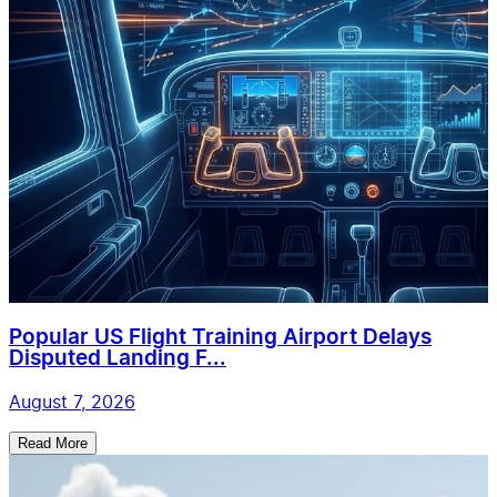
Popular US Flight Training Airport Delays
Disputed Landing F...
August 7, 2026
Read More