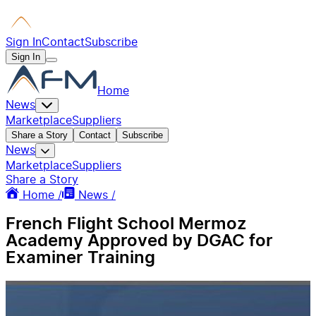
Sign In
Contact
Subscribe
Sign In
Home
News
Marketplace
Suppliers
Share a Story
Contact
Subscribe
News
Marketplace
Suppliers
Share a Story
Home /
News /
French Flight School Mermoz
Academy Approved by DGAC for
Examiner Training