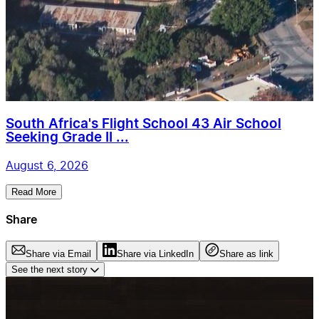
South Africa's Flight School 43 Air School
Seeking Grade II ...
August 6, 2026
Read More
Share
Share via Email
Share via LinkedIn
Share as link
See the next story