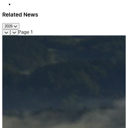
Related News
2026
Page
1