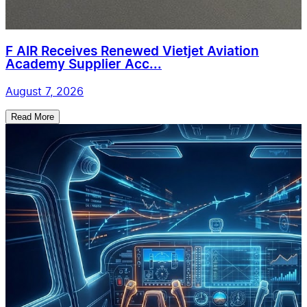
F AIR Receives Renewed Vietjet Aviation
Academy Supplier Acc...
August 7, 2026
Read More