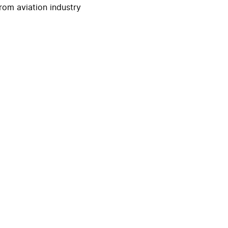
rom aviation industry