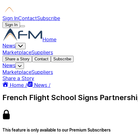
Sign In
Contact
Subscribe
Sign In
Home
News
Marketplace
Suppliers
Share a Story
Contact
Subscribe
News
Marketplace
Suppliers
Share a Story
Home /
News /
French Flight School Signs Partnershi
This feature is only available to our Premium Subscribers