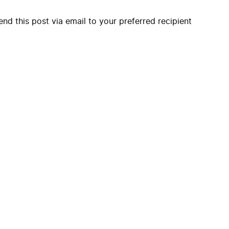
end this post via email to your preferred recipient