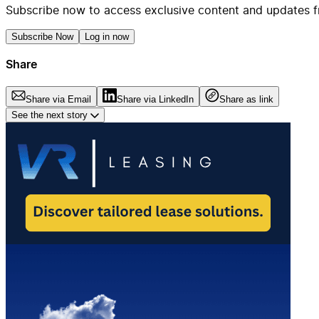
Subscribe now to access exclusive content and updates f
Subscribe Now
Log in now
Share
Share via Email
Share via LinkedIn
Share as link
See the next story