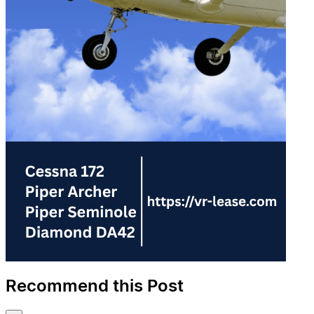
Recommend this Post