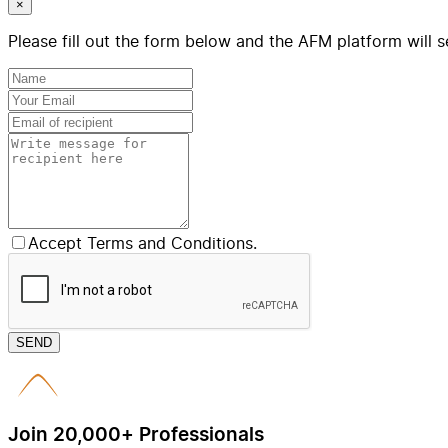
×
Please fill out the form below and the AFM platform will s
Accept Terms and Conditions.
SEND
Join 20,000+ Professionals