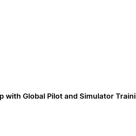
p with Global Pilot and Simulator Trai