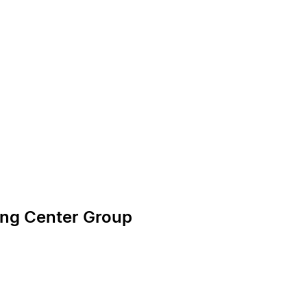
ning Center Group