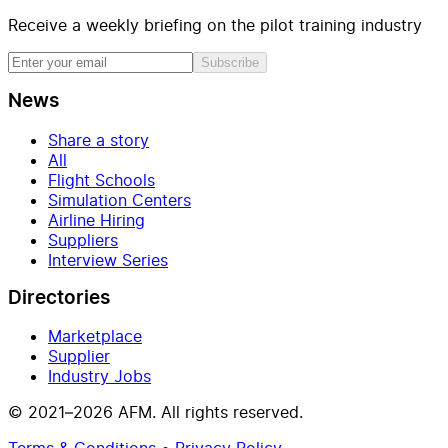
Receive a weekly briefing on the pilot training industry
Subscribe
News
Share a story
All
Flight Schools
Simulation Centers
Airline Hiring
Suppliers
Interview Series
Directories
Marketplace
Supplier
Industry Jobs
© 2021–2026 AFM. All rights reserved.