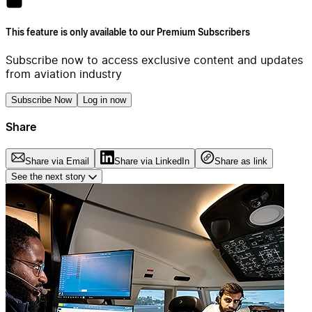
This feature is only available to our Premium Subscribers
Subscribe now to access exclusive content and updates
from aviation industry
Subscribe Now
Log in now
Share
Share via Email
Share via LinkedIn
Share as link
See the next story