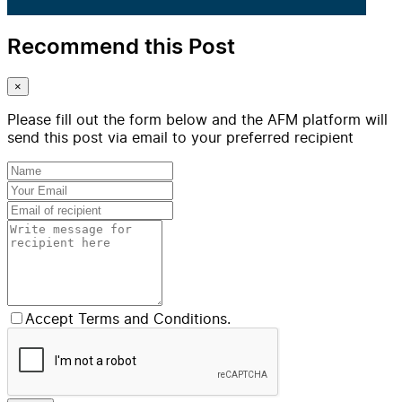
Recommend this Post
×
Please fill out the form below and the AFM platform will
send this post via email to your preferred recipient
Accept Terms and Conditions.