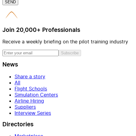
SEND
Join 20,000+ Professionals
Receive a weekly briefing on the pilot training industry
Subscribe
News
Share a story
All
Flight Schools
Simulation Centers
Airline Hiring
Suppliers
Interview Series
Directories