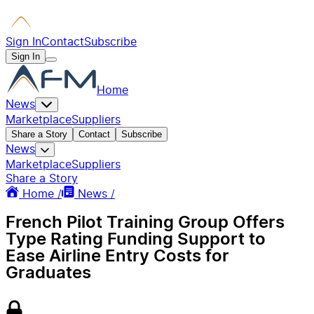
Sign In
Contact
Subscribe
Sign In
Home
News
Marketplace
Suppliers
Share a Story
Contact
Subscribe
News
Marketplace
Suppliers
Share a Story
Home /
News /
French Pilot Training Group Offers
Type Rating Funding Support to
Ease Airline Entry Costs for
Graduates