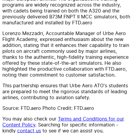
programs are widely recognized across the industry,
with cadets being trained on both the A320 and the
previously delivered B73M FNPT II MCC simulators, both
manufactured and installed by FTD.aero
Lorenzo Mezzadri, Accountable Manager of Urbe Aero
Flight Academy, expressed enthusiasm about the new
addition, stating that it enhances their capability to train
pilots on aircraft commonly used by major airlines,
thanks to the authentic, high-fidelity training experience
offered by these state-of-the-art simulators. He also
highlighted the productive collaboration with FTD.aero,
noting their commitment to customer satisfaction.
This partnership ensures that Urbe Aero ATO's students
are prepared to meet the rigorous standards of leading
airlines, contributing to aviation safety.
Source: FTD.aero Photo Credit: FTD.aero
You may also check our
Terms and Conditions for our
Content Policy
. Searching for specific information -
kindly
contact us
to see if we can assist you.