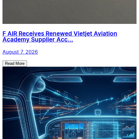
F AIR Receives Renewed Vietjet Aviation
Academy Supplier Acc...
August 7, 2026
Read More