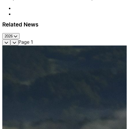
Related News
2026
Page
1