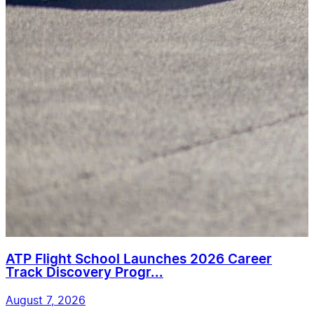
ATP Flight School Launches 2026 Career
Track Discovery Progr...
August 7, 2026