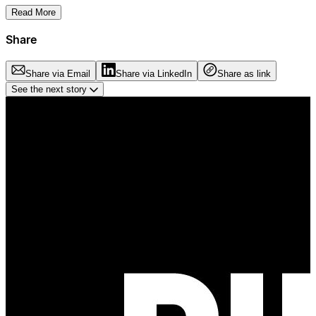
Read More
Share
Share via Email
Share via LinkedIn
Share as link
See the next story