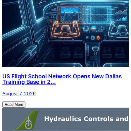
US Flight School Network Opens New Dallas
Training Base in 2...
August 7, 2026
Read More