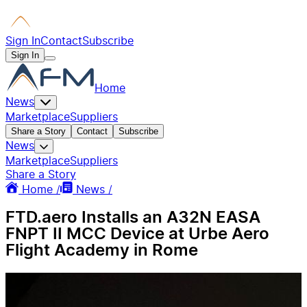
Sign In
Contact
Subscribe
Sign In
Home
News
Marketplace
Suppliers
Share a Story
Contact
Subscribe
News
Marketplace
Suppliers
Share a Story
Home /
News /
FTD.aero Installs an A32N EASA
FNPT II MCC Device at Urbe Aero
Flight Academy in Rome