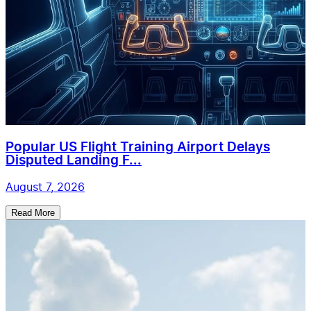
Popular US Flight Training Airport Delays
Disputed Landing F...
August 7, 2026
Read More