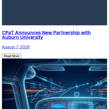
CPaT Announces New Partnership with
Auburn University
August 7, 2026
Read More