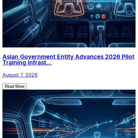
Asian Government Entity Advances 2026 Pilot
Training Infrast...
August 7, 2026
Read More