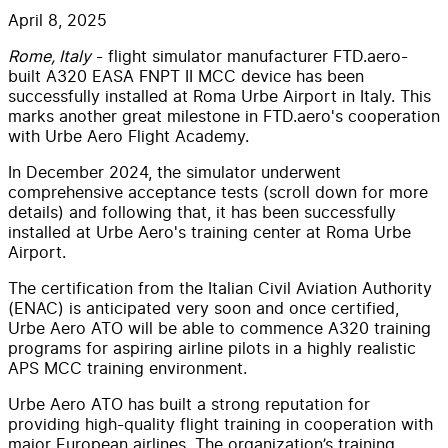
April 8, 2025
Rome, Italy
- flight simulator manufacturer FTD.aero-
built A320 EASA FNPT II MCC device has been
successfully installed at Roma Urbe Airport in Italy. This
marks another great milestone in FTD.aero's cooperation
with Urbe Aero Flight Academy.
In December 2024, the simulator underwent
comprehensive acceptance tests (scroll down for more
details) and following that, it has been successfully
installed at Urbe Aero's training center at Roma Urbe
Airport.
The certification from the Italian Civil Aviation Authority
(ENAC) is anticipated very soon and once certified,
Urbe Aero ATO will be able to commence A320 training
programs for aspiring airline pilots in a highly realistic
APS MCC training environment.
Urbe Aero ATO has built a strong reputation for
providing high-quality flight training in cooperation with
major European airlines. The organization’s training