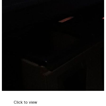
Click to view