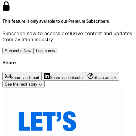
This feature is only available to our Premium Subscribers
Subscribe now to access exclusive content and updates
from aviation industry
Subscribe Now
Log in now
Share
Share via Email
Share via LinkedIn
Share as link
See the next story