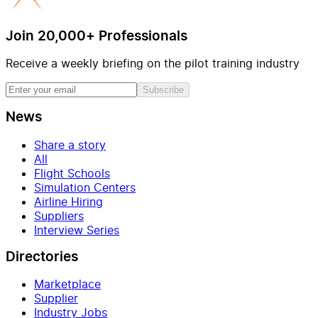
Join 20,000+ Professionals
Receive a weekly briefing on the pilot training industry
Subscribe
News
Share a story
All
Flight Schools
Simulation Centers
Airline Hiring
Suppliers
Interview Series
Directories
Marketplace
Supplier
Industry Jobs