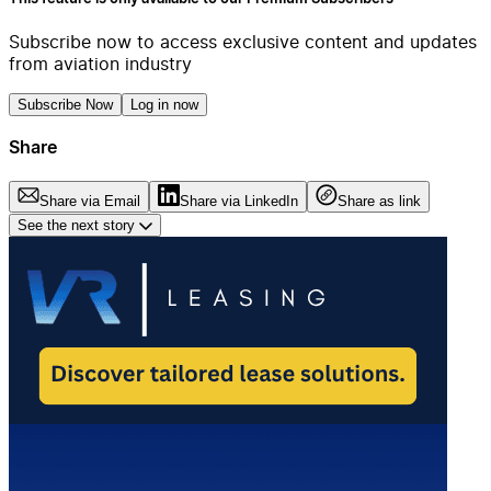
Subscribe now to access exclusive content and updates
from aviation industry
Subscribe Now
Log in now
Share
Share via Email
Share via LinkedIn
Share as link
See the next story