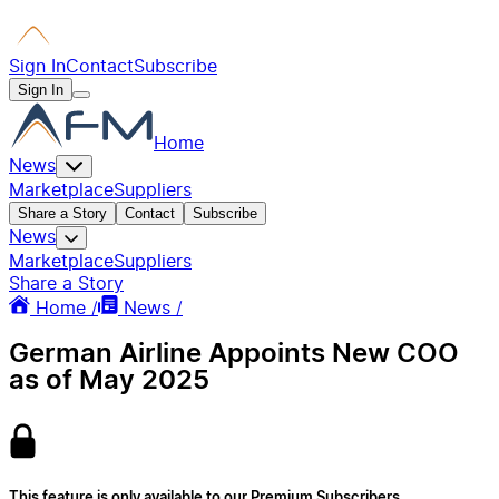
Sign In
Contact
Subscribe
Sign In
Home
News
Marketplace
Suppliers
Share a Story
Contact
Subscribe
News
Marketplace
Suppliers
Share a Story
Home /
News /
German Airline Appoints New COO
as of May 2025
This feature is only available to our Premium Subscribers