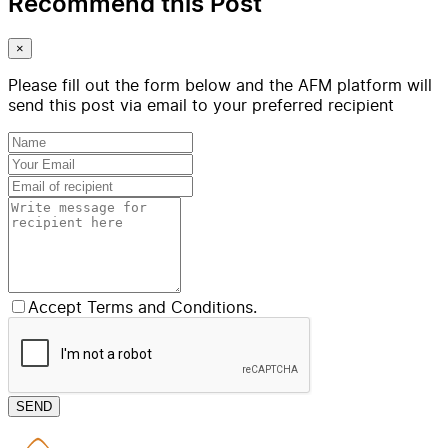
Recommend this Post
×
Please fill out the form below and the AFM platform will
send this post via email to your preferred recipient
Accept Terms and Conditions.
SEND