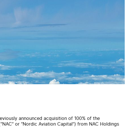
eviously announced acquisition of 100% of the
 (“NAC” or “Nordic Aviation Capital”) from NAC Holdings