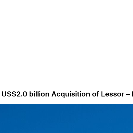
US$2.0 billion Acquisition of Lessor – 