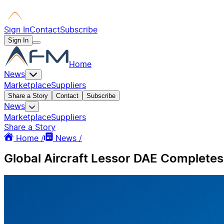
Sign In
Contact
Subscribe
Sign In
Home
News
Marketplace
Suppliers
Share a Story
Contact
Subscribe
News
Marketplace
Suppliers
Share a Story
Home /
News /
Global Aircraft Lessor DAE Completes 