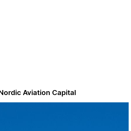
Nordic Aviation Capital