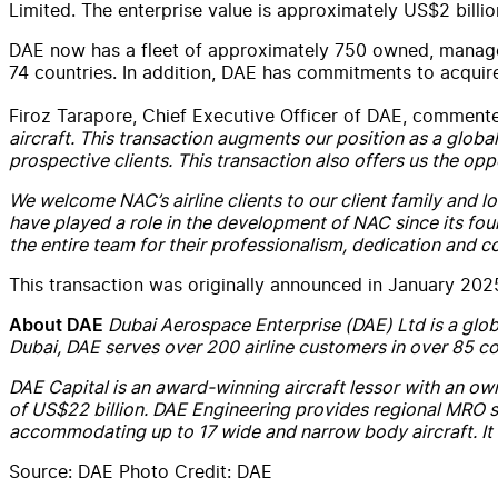
Limited. The enterprise value is approximately US$2 billio
DAE now has a fleet of approximately 750 owned, managed 
74 countries. In addition, DAE has commitments to acquire
Firoz Tarapore, Chief Executive Officer of DAE, comment
aircraft. This transaction augments our position as a global
prospective clients. This transaction also offers us the op
We welcome NAC’s airline clients to our client family and
have played a role in the development of NAC since its fo
the entire team for their professionalism, dedication and 
This transaction was originally announced in January 20
Dubai Aerospace Enterprise (DAE) Ltd is a glob
About DAE
Dubai, DAE serves over 200 airline customers in over 85 cou
DAE Capital is an award-winning aircraft lessor with an ow
of US$22 billion. DAE Engineering provides regional MRO se
accommodating up to 17 wide and narrow body aircraft. It i
Source: DAE Photo Credit: DAE