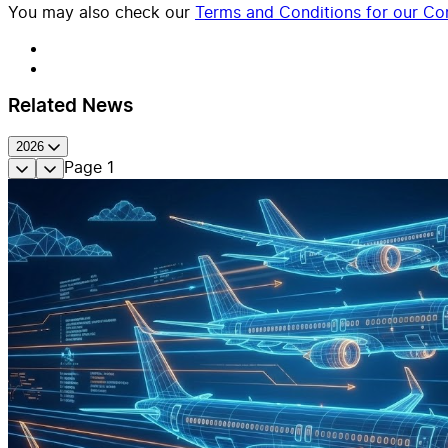
You may also check our
Terms and Conditions for our Con
Related News
2026
Page
1