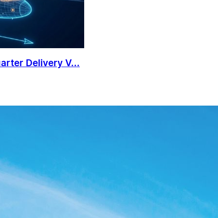
rter Delivery V...