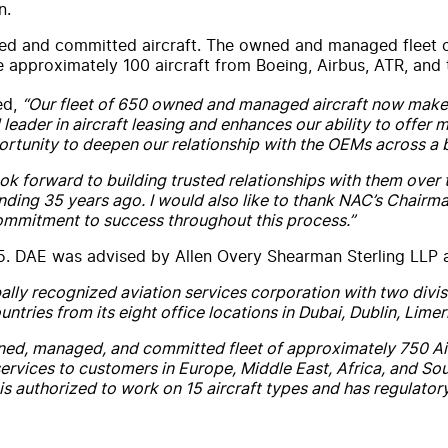
n.
and committed aircraft. The owned and managed fleet of ap
 approximately 100 aircraft from Boeing, Airbus, ATR, and 
ed,
“Our fleet of 650 owned and managed aircraft now makes
 leader in aircraft leasing and enhances our ability to offer 
portunity to deepen our relationship with the OEMs across a 
 look forward to building trusted relationships with them o
unding 35 years ago. I would also like to thank NAC’s Chair
commitment to success throughout this process.”
25. DAE was advised by Allen Overy Shearman Sterling LLP
ally recognized aviation services corporation with two div
ntries from its eight office locations in Dubai, Dublin, Lim
ned, managed, and committed fleet of approximately 750 Airb
rvices to customers in Europe, Middle East, Africa, and Sout
s authorized to work on 15 aircraft types and has regulator