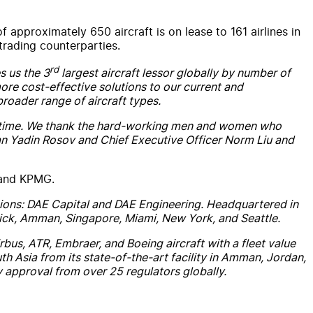
proximately 650 aircraft is on lease to 161 airlines in
trading counterparties.
rd
 us the 3
largest aircraft lessor globally by number of
more cost-effective solutions to our current and
broader range of aircraft types.
ver time. We thank the hard-working men and women who
man Yadin Rosov and Chief Executive Officer Norm Liu and
 and KPMG.
isions: DAE Capital and DAE Engineering. Headquartered in
erick, Amman, Singapore, Miami, New York, and Seattle.
us, ATR, Embraer, and Boeing aircraft with a fleet value
h Asia from its state-of-the-art facility in Amman, Jordan,
y approval from over 25 regulators globally.