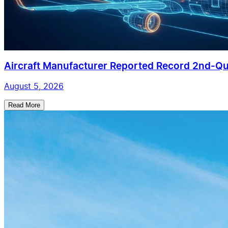
Aircraft Manufacturer Reported Record 2nd-Qua
August 5, 2026
Read More