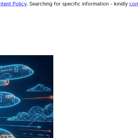
tent Policy
. Searching for specific information - kindly
con