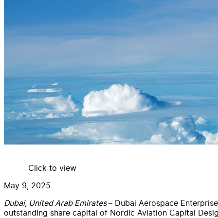
Click to view
May 9, 2025
Dubai, United Arab Emirates
– Dubai Aerospace Enterprise
outstanding share capital of Nordic Aviation Capital Des