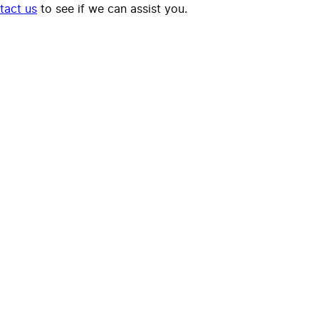
tact us
to see if we can assist you.