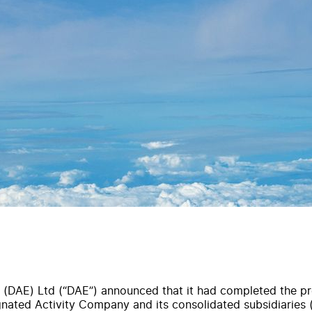
 (DAE) Ltd (“DAE”) announced that it had completed the pr
ignated Activity Company and its consolidated subsidiaries