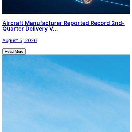
Aircraft Manufacturer Reported Record 2nd-
Quarter Delivery V...
August 5, 2026
Read More