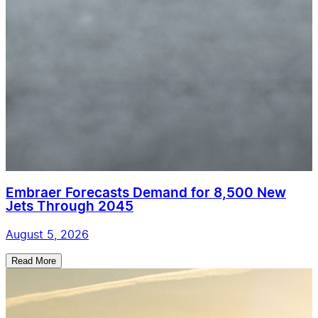
Embraer Forecasts Demand for 8,500 New
Jets Through 2045
August 5, 2026
Read More