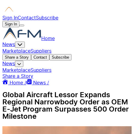
Sign In
Contact
Subscribe
Sign In
Home
News
Marketplace
Suppliers
Share a Story
Contact
Subscribe
News
Marketplace
Suppliers
Share a Story
Home /
News /
Global Aircraft Lessor Expands
Regional Narrowbody Order as OEM
E-Jet Program Surpasses 500 Order
Milestone