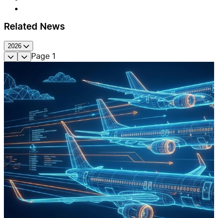
Related News
2026
Page
1