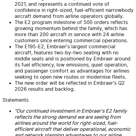
2021, and represents a continued vote of
confidence in right-sized, fuel-efficient narrowbody
aircraft demand from airline operators globally.
The E2 program milestone of 500 orders reflects
growing momentum behind the family, which has
more than 200 aircraft in service with 24 airline
customers since entering commercial operations.
The E195-E2, Embraer's largest commercial
aircraft, features two-by-two seating with no
middle seats and is positioned by Embraer around
its fuel efficiency, low emissions, quiet operation,
and passenger comfort as advantages for airlines
seeking to open new routes or modernise fleets.
The new order will be reflected in Embraer's Q2
2026 results and backlog.
Statements
"Our continued investment in Embraer's E2 family
reflects the strong demand we are seeing from
airlines around the world for right-sized, fuel-
efficient aircraft that deliver operational, economic
and network planning advantages to our airline