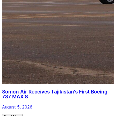
Somon Air Receives Tajikistan's First Boeing
737 MAX 8
August 5, 2026