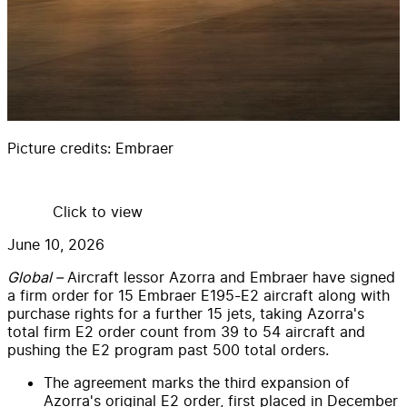
Picture credits:
Embraer
Click to view
June 10, 2026
Global –
Aircraft lessor Azorra and Embraer have signed
a firm order for 15 Embraer E195-E2 aircraft along with
purchase rights for a further 15 jets, taking Azorra's
total firm E2 order count from 39 to 54 aircraft and
pushing the E2 program past 500 total orders.
The agreement marks the third expansion of
Azorra's original E2 order, first placed in December