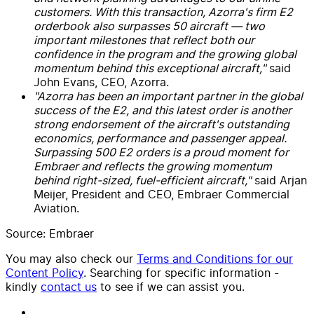
customers. With this transaction, Azorra's firm E2
orderbook also surpasses 50 aircraft — two
important milestones that reflect both our
confidence in the program and the growing global
momentum behind this exceptional aircraft,"
said
John Evans, CEO, Azorra.
"Azorra has been an important partner in the global
success of the E2, and this latest order is another
strong endorsement of the aircraft's outstanding
economics, performance and passenger appeal.
Surpassing 500 E2 orders is a proud moment for
Embraer and reflects the growing momentum
behind right-sized, fuel-efficient aircraft,"
said Arjan
Meijer, President and CEO, Embraer Commercial
Aviation.
Source: Embraer
You may also check our
Terms and Conditions for our
Content Policy
. Searching for specific information -
kindly
contact us
to see if we can assist you.