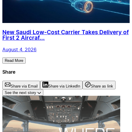
New Saudi Low-Cost Carrier Takes Delivery of
First 2 Aircraf...
August 4, 2026
Read More
Share
Share via Email
Share via LinkedIn
Share as link
See the next story