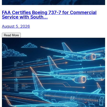
FAA Certifies Boeing 737-7 for Commercial
Service with South...
August 5, 2026
Read More