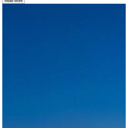
Read More