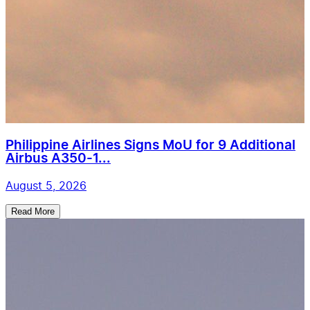
Philippine Airlines Signs MoU for 9 Additional
Airbus A350-1...
August 5, 2026
Read More