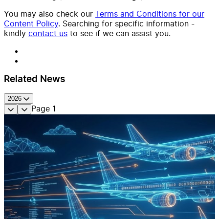
You may also check our
Terms and Conditions for our
Content Policy
. Searching for specific information -
kindly
contact us
to see if we can assist you.
Related News
2026
Page
1