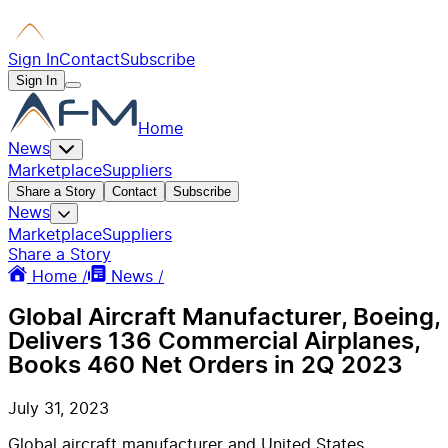
Sign In
Contact
Subscribe
Sign In
Home
News
Marketplace
Suppliers
Share a Story
Contact
Subscribe
News
Marketplace
Suppliers
Share a Story
Home /
News /
Global Aircraft Manufacturer, Boeing,
Delivers 136 Commercial Airplanes,
Books 460 Net Orders in 2Q 2023
July 31, 2023
Global aircraft manufacturer and United States