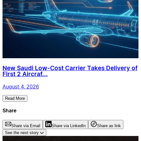
New Saudi Low-Cost Carrier Takes Delivery of
First 2 Aircraf...
August 4, 2026
Read More
Share
Share via Email
Share via LinkedIn
Share as link
See the next story