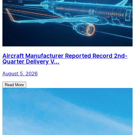
Aircraft Manufacturer Reported Record 2nd-
Quarter Delivery V...
August 5, 2026
Read More