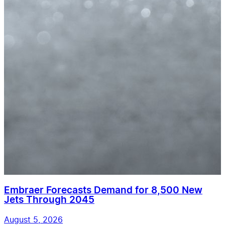
Embraer Forecasts Demand for 8,500 New
Jets Through 2045
August 5, 2026