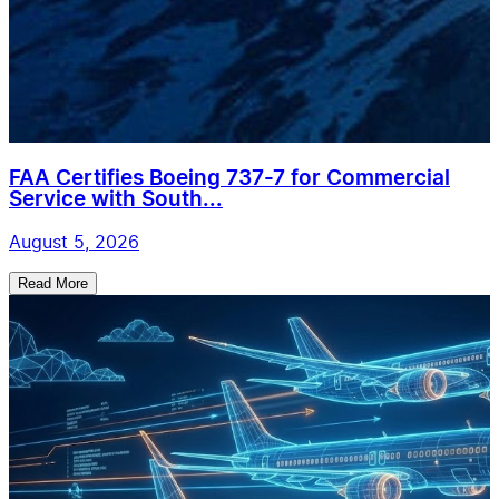
FAA Certifies Boeing 737-7 for Commercial
Service with South...
August 5, 2026
Read More