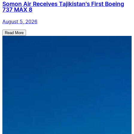
Somon Air Receives Tajikistan's First Boeing
737 MAX 8
August 5, 2026
Read More