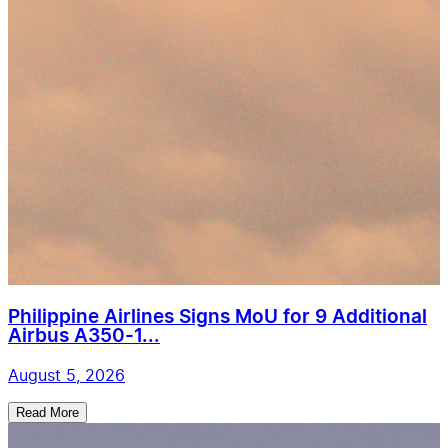
Philippine Airlines Signs MoU for 9 Additional
Airbus A350-1...
August 5, 2026
Read More