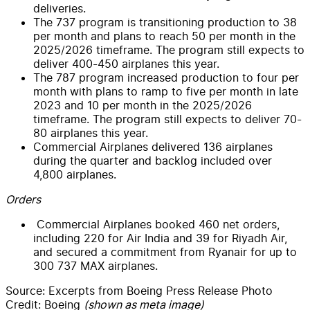
deliveries.
The 737 program is transitioning production to 38
per month and plans to reach 50 per month in the
2025/2026 timeframe. The program still expects to
deliver 400-450 airplanes this year.
The 787 program increased production to four per
month with plans to ramp to five per month in late
2023 and 10 per month in the 2025/2026
timeframe. The program still expects to deliver 70-
80 airplanes this year.
Commercial Airplanes delivered 136 airplanes
during the quarter and backlog included over
4,800 airplanes.
Orders
Commercial Airplanes booked 460 net orders,
including 220 for Air India and 39 for Riyadh Air,
and secured a commitment from Ryanair for up to
300 737 MAX airplanes.
Source: Excerpts from Boeing Press Release Photo
Credit: Boeing
(shown as meta image)