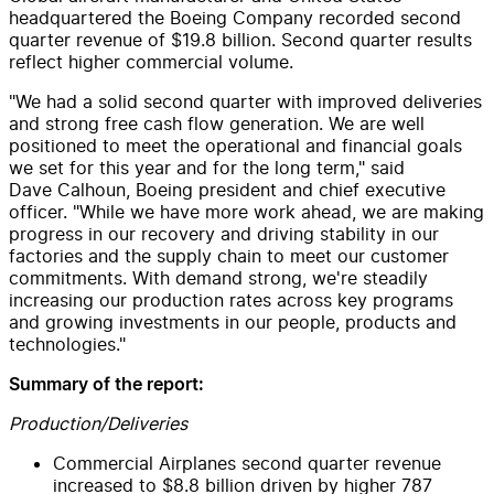
headquartered the Boeing Company recorded second
quarter revenue of
$19
.8 billion. Second quarter results
reflect higher commercial volume.
"We had a solid second quarter with improved deliveries
and strong free cash flow generation. We are well
positioned to meet the operational and financial goals
we set for this year and for the long term," said
Dave Calhoun, Boeing president and chief executive
officer. "While we have more work ahead, we are making
progress in our recovery and driving stability in our
factories and the supply chain to meet our customer
commitments. With demand strong, we're steadily
increasing our production rates across key programs
and growing investments in our people, products and
technologies."
Summary of the report:
Production/Deliveries
Commercial Airplanes second quarter revenue
increased to
$8
.8 billion driven by higher 787