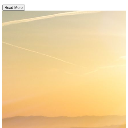
Read More