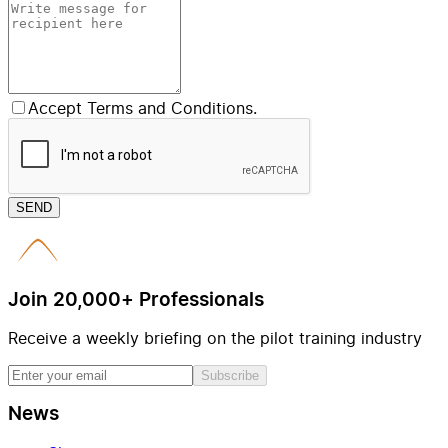
Accept Terms and Conditions.
SEND
Join 20,000+ Professionals
Receive a weekly briefing on the pilot training industry
Subscribe
News