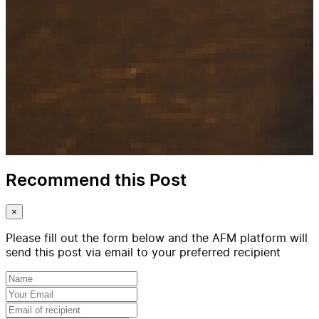
Recommend this Post
×
Please fill out the form below and the AFM platform will
send this post via email to your preferred recipient