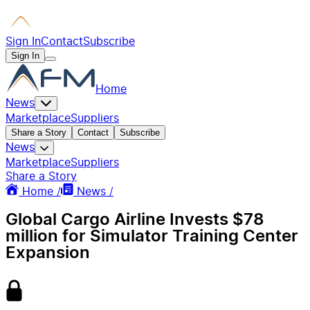
Sign In
Contact
Subscribe
Sign In
Home
News
Marketplace
Suppliers
Share a Story
Contact
Subscribe
News
Marketplace
Suppliers
Share a Story
Home /
News /
Global Cargo Airline Invests $78
million for Simulator Training Center
Expansion