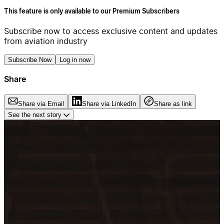
This feature is only available to our Premium Subscribers
Subscribe now to access exclusive content and updates
from aviation industry
Subscribe Now
Log in now
Share
Share via Email
Share via LinkedIn
Share as link
See the next story