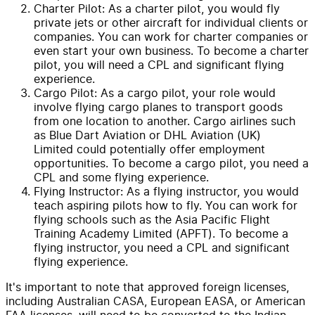
Charter Pilot: As a charter pilot, you would fly
private jets or other aircraft for individual clients or
companies. You can work for charter companies or
even start your own business. To become a charter
pilot, you will need a CPL and significant flying
experience.
Cargo Pilot: As a cargo pilot, your role would
involve flying cargo planes to transport goods
from one location to another. Cargo airlines such
as Blue Dart Aviation or DHL Aviation (UK)
Limited could potentially offer employment
opportunities. To become a cargo pilot, you need a
CPL and some flying experience.
Flying Instructor: As a flying instructor, you would
teach aspiring pilots how to fly. You can work for
flying schools such as the Asia Pacific Flight
Training Academy Limited (APFT). To become a
flying instructor, you need a CPL and significant
flying experience.
It's important to note that approved foreign licenses,
including Australian CASA, European EASA, or American
FAA licenses, will need to be converted to the Indian