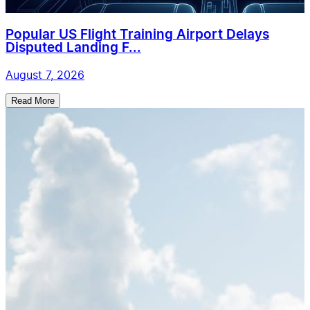
Popular US Flight Training Airport Delays
Disputed Landing F...
August 7, 2026
Read More