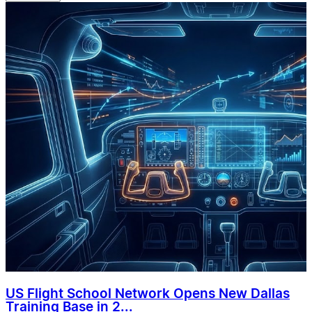
US Flight School Network Opens New Dallas
Training Base in 2...