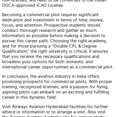
DGCA-approved ICAO License.
Becoming a commercial pilot requires significant
dedication and investment in terms of time, money,
focus, and attention. Prospective students should
conduct thorough research and gather as much
information as possible before making a decision to
pursue this career path. Choosing the right academy,
and for those pursuing a "Double CPL & Degree
Qualification," the right university is critical. It ensures
that you receive the necessary qualifications and
broadens your options for both domestic and
international career opportunities as a commercial pilot.
In conclusion, the aviation industry in India offers
promising prospects for commercial pilots. With proper
training, recognized licenses, and a passion for flying,
aspiring pilots can embark on an exciting and fulfilling
career in this dynamic field.
Visit Airways Aviation Hyderabad facilities for further
advice or information or to arrange a visit. Also visit
the Airways Aviation Australia site for various study