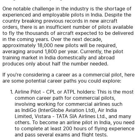
One notable challenge in the industry is the shortage of
experienced and employable pilots in India. Despite the
country breaking previous records in new aircraft
orders, there is an insufficient number of pilots available
to fly the thousands of aircraft expected to be delivered
in the coming years. Over the next decade,
approximately 18,000 new pilots will be required,
averaging around 1,800 per year. Currently, the pilot
training market in India domestically and abroad
produces only about half the number needed.
If you're considering a career as a commercial pilot, here
are some potential career paths you could explore:
Airline Pilot - CPL or ATPL holders: This is the most
common career path for commercial pilots,
involving working for commercial airlines such
as IndiGo (InterGlobe Aviation Ltd), Air India
Limited, Vistara - TATA SIA Airlines Ltd., and many
others. To become an airline pilot in India, you need
to complete at least 200 hours of flying experience
and pass several exams and flight tests.