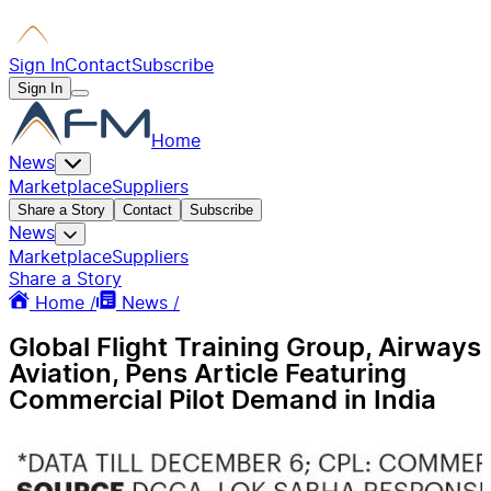
Sign In
Contact
Subscribe
Sign In
Home
News
Marketplace
Suppliers
Share a Story
Contact
Subscribe
News
Marketplace
Suppliers
Share a Story
Home /
News /
Global Flight Training Group, Airways
Aviation, Pens Article Featuring
Commercial Pilot Demand in India