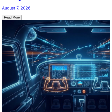
August 7, 2026
Read More