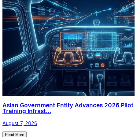
Asian Government Entity Advances 2026 Pilot
Training Infrast...
August 7, 2026
Read More