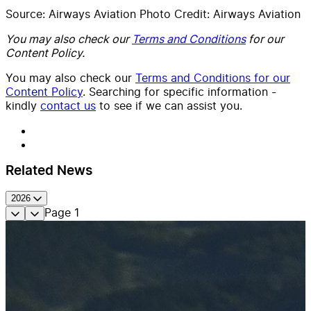
Source: Airways Aviation Photo Credit: Airways Aviation
You may also check our
Terms and Conditions
for our
Content Policy.
You may also check our
Terms and Conditions for our
Content Policy
. Searching for specific information -
kindly
contact us
to see if we can assist you.
Related News
2026
Page
1