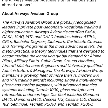
abroad options."
About Airways Aviation Group
The Airways Aviation Group are globally recognised
leaders in private post-secondary vocational training &
higher education. Airways Aviation's certified EASA,
CASA, ICAO, IATA and CAAC facilities deliver ATPL’s,
CPL’s, Bachelor Degrees, Diploma’s, Certificate Courses
and Training Programs at the most advanced levels. We
match practical & theory techniques that are designed to
accommodate the increasing global demand for Airline
Pilots, Military Pilots, Cabin Crew, Ground Handlers,
Aircraft Maintenance Engineers and University qualified
Administrators & Managers.
The Airways Aviation Group
maintains a growing fleet of more than 70 modern IFR
and VFR training aircraft including single & multi-engine
piston and turbine airplanes, with advanced avionics
systems including Garmin 1000, glass cockpits and
retractable undercarriage. Our fleet includes Diamond
DA40, Diamond DA42, Cessna 172, Cessna 152, Cessna
182, Seminole, Tecnam P2010, and Tecnam P2006.