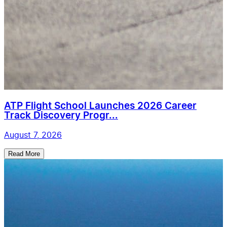
ATP Flight School Launches 2026 Career
Track Discovery Progr...
August 7, 2026
Read More