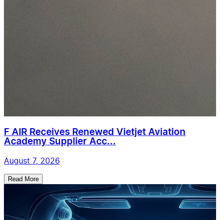
F AIR Receives Renewed Vietjet Aviation
Academy Supplier Acc...
August 7, 2026
Read More