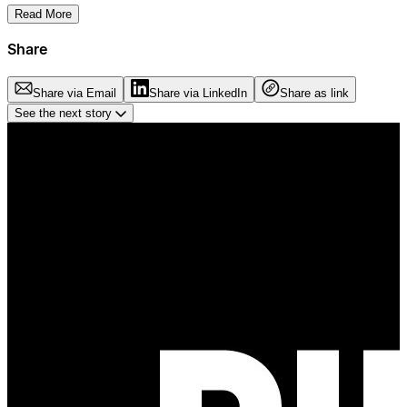
Read More
Share
Share via Email
Share via LinkedIn
Share as link
See the next story