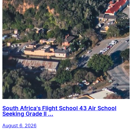
South Africa's Flight School 43 Air School
Seeking Grade II ...
August 6, 2026