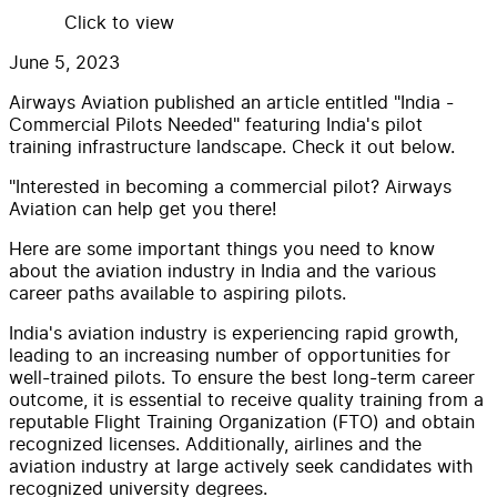
Click to view
June 5, 2023
Airways Aviation published an article entitled "India -
Commercial Pilots Needed" featuring India's pilot
training infrastructure landscape. Check it out below.
"Interested in becoming a commercial pilot? Airways
Aviation can help get you there!
Here are some important things you need to know
about the aviation industry in India and the various
career paths available to aspiring pilots.
India's aviation industry is experiencing rapid growth,
leading to an increasing number of opportunities for
well-trained pilots. To ensure the best long-term career
outcome, it is essential to receive quality training from a
reputable Flight Training Organization (FTO) and obtain
recognized licenses. Additionally, airlines and the
aviation industry at large actively seek candidates with
recognized university degrees.