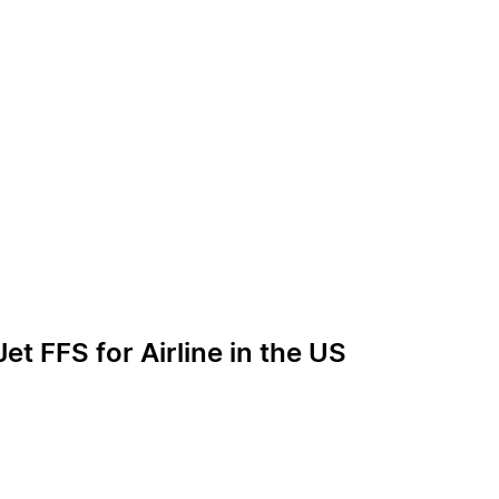
et FFS for Airline in the US