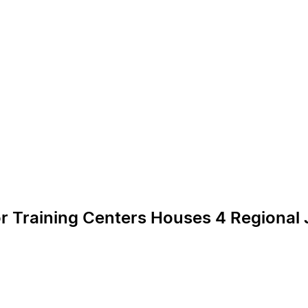
or Training Centers Houses 4 Regional J