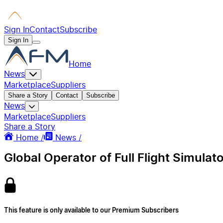
Sign In
Contact
Subscribe
Sign In
Home
News
Marketplace
Suppliers
Share a Story
Contact
Subscribe
News
Marketplace
Suppliers
Share a Story
Home /
News /
Global Operator of Full Flight Simulat
This feature is only available to our Premium Subscribers