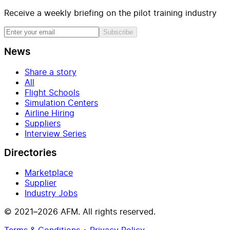
Receive a weekly briefing on the pilot training industry
Subscribe
News
Share a story
All
Flight Schools
Simulation Centers
Airline Hiring
Suppliers
Interview Series
Directories
Marketplace
Supplier
Industry Jobs
© 2021–2026 AFM. All rights reserved.