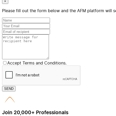
×
Please fill out the form below and the AFM platform will s
Accept Terms and Conditions.
SEND
Join 20,000+ Professionals