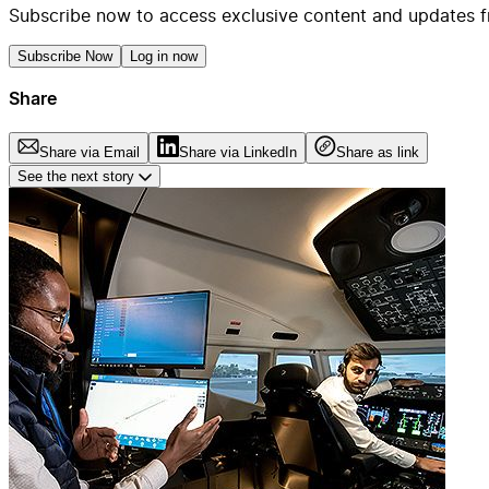
Subscribe now to access exclusive content and updates f
Subscribe Now
Log in now
Share
Share via Email
Share via LinkedIn
Share as link
See the next story