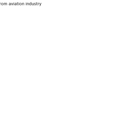
rom aviation industry