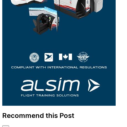
Recommend this Post