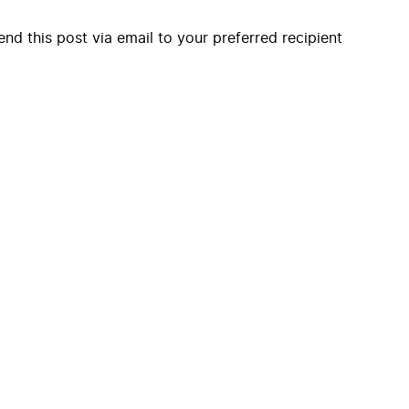
end this post via email to your preferred recipient