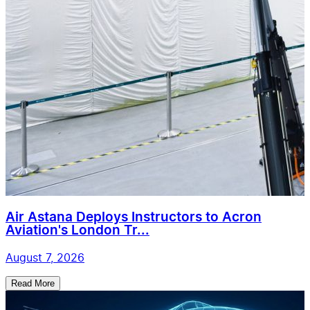
Air Astana Deploys Instructors to Acron
Aviation's London Tr...
August 7, 2026
Read More