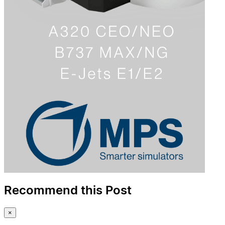
Recommend this Post
×