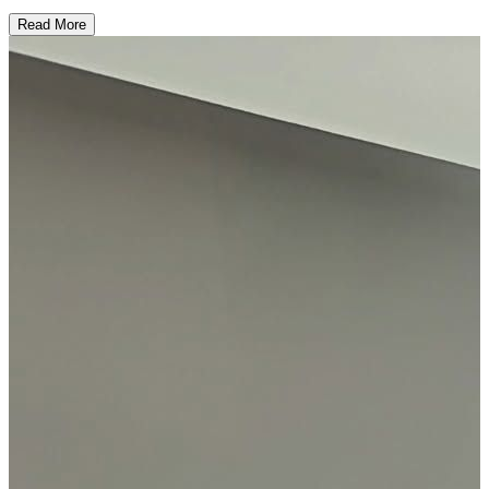
Read More