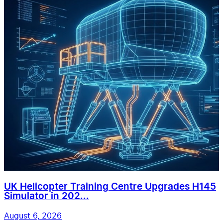
UK Helicopter Training Centre Upgrades H145
Simulator in 202...
August 6, 2026