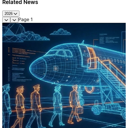
Related News
2026
Page
1