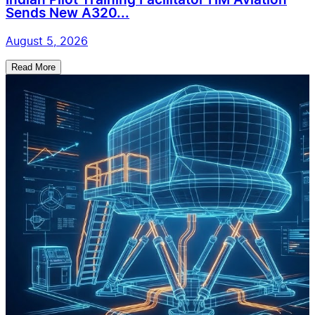
Indian Pilot Training Facilitator HM Aviation
Sends New A320...
August 5, 2026
Read More