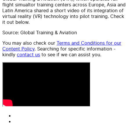
flight simualtor training centers across Europe, Asia and
Latin America shared a short video of its integration of
virtual reality (VR) technology into pilot training. Check
it out below.
Source: Global Training & Aviation
You may also check our
Terms and Conditions for our
Content Policy
. Searching for specific information -
kindly
contact us
to see if we can assist you.