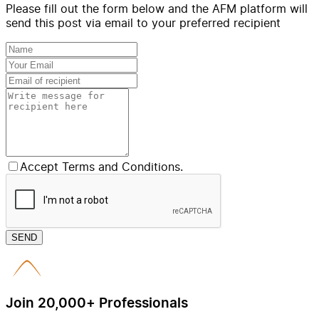
Please fill out the form below and the AFM platform will
send this post via email to your preferred recipient
Accept Terms and Conditions.
SEND
Join 20,000+ Professionals