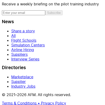
Receive a weekly briefing on the pilot training industry
Subscribe
News
Share a story
All
Flight Schools
Simulation Centers
Airline Hiring
Suppliers
Interview Series
Directories
Marketplace
Supplier
Industry Jobs
© 2021–2026 AFM. All rights reserved.
Terms & Conditions • Privacy Policy