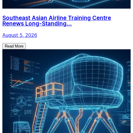
Southeast Asian Airline Training Centre
Renews Long-Standing...
August 5, 2026
Read More