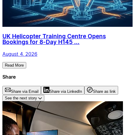
UK Helicopter Training Centre Opens
Bookings for 8-Day H145 ...
August 4, 2026
Read More
Share
Share via Email
Share via LinkedIn
Share as link
See the next story