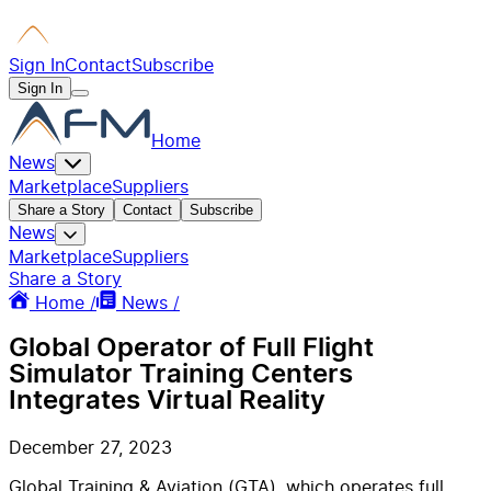
Sign In
Contact
Subscribe
Sign In
Home
News
Marketplace
Suppliers
Share a Story
Contact
Subscribe
News
Marketplace
Suppliers
Share a Story
Home /
News /
Global Operator of Full Flight
Simulator Training Centers
Integrates Virtual Reality
December 27, 2023
Global Training & Aviation (GTA), which operates full