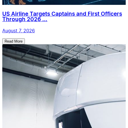
US Airline Targets Captains and First Officers
Through 2026 ...
August 7, 2026
Read More