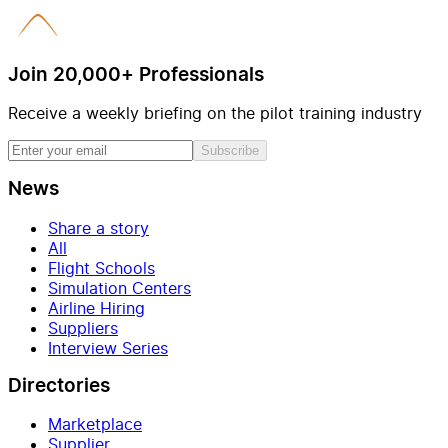
Join 20,000+ Professionals
Receive a weekly briefing on the pilot training industry
Subscribe
News
Share a story
All
Flight Schools
Simulation Centers
Airline Hiring
Suppliers
Interview Series
Directories
Marketplace
Supplier