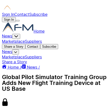
Sign In
Contact
Subscribe
Sign In
Home
News
Marketplace
Suppliers
Share a Story
Contact
Subscribe
News
Marketplace
Suppliers
Share a Story
Home /
News /
Global Pilot Simulator Training Group
Adds New Flight Training Device at
US Base