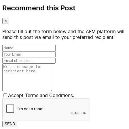
Recommend this Post
×
Please fill out the form below and the AFM platform will
send this post via email to your preferred recipient
Accept Terms and Conditions.
SEND