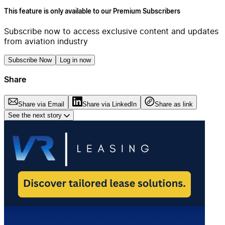
This feature is only available to our Premium Subscribers
Subscribe now to access exclusive content and updates
from aviation industry
Subscribe Now
Log in now
Share
Share via Email
Share via LinkedIn
Share as link
See the next story