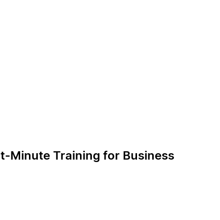
t-Minute Training for Business