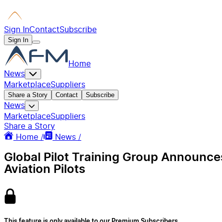
Sign In
Contact
Subscribe
Sign In
Home
News
Marketplace
Suppliers
Share a Story
Contact
Subscribe
News
Marketplace
Suppliers
Share a Story
Home /
News /
Global Pilot Training Group Announce
Aviation Pilots
This feature is only available to our Premium Subscribers