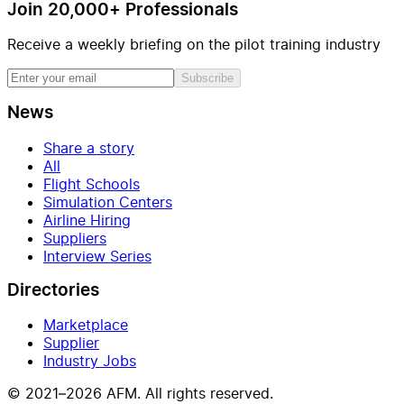
Join 20,000+ Professionals
Receive a weekly briefing on the pilot training industry
Subscribe
News
Share a story
All
Flight Schools
Simulation Centers
Airline Hiring
Suppliers
Interview Series
Directories
Marketplace
Supplier
Industry Jobs
© 2021–2026 AFM. All rights reserved.