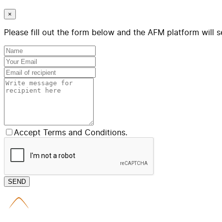
×
Please fill out the form below and the AFM platform will s
Accept Terms and Conditions.
SEND