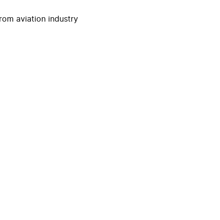
rom aviation industry