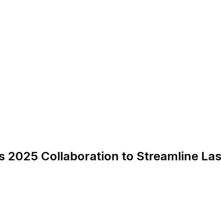
s 2025 Collaboration to Streamline Las