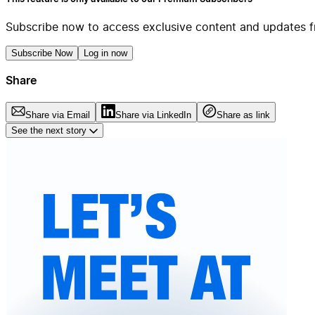
Subscribe now to access exclusive content and updates f
Subscribe Now
Log in now
Share
Share via Email
Share via LinkedIn
Share as link
See the next story