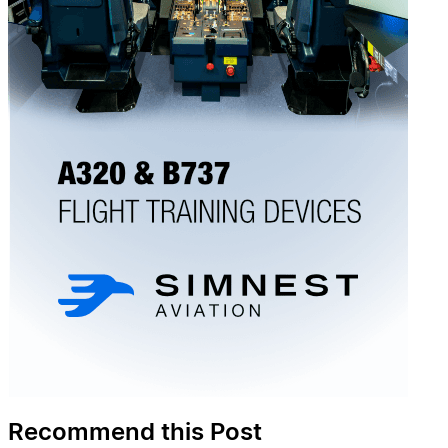
Recommend this Post