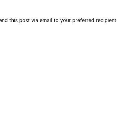
end this post via email to your preferred recipient