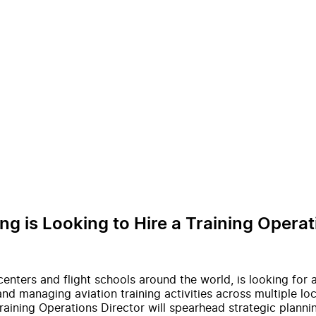
ng is Looking to Hire a Training Operat
 centers and flight schools around the world, is looking for 
nd managing aviation training activities across multiple loc
raining Operations Director will spearhead strategic planni