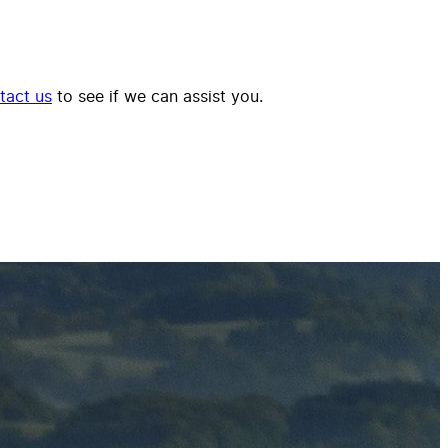
tact us
to see if we can assist you.