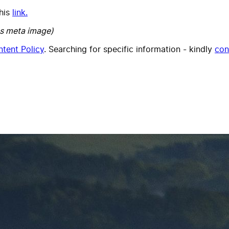
this
link.
s meta image)
tent Policy
. Searching for specific information - kindly
con