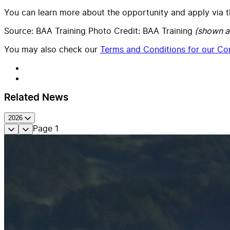
You can learn more about the opportunity and apply via 
Source: BAA Training Photo Credit: BAA Training
(shown a
You may also check our
Terms and Conditions for our Con
Related News
2026
Page
1