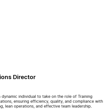
ions Director
a dynamic individual to take on the role of Training
ations, ensuring efficiency, quality, and compliance with
ng, lean operations, and effective team leadership.