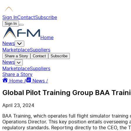
Sign In
Contact
Subscribe
Sign In
Home
News
Marketplace
Suppliers
Share a Story
Contact
Subscribe
News
Marketplace
Suppliers
Share a Story
Home /
News /
Global Pilot Training Group BAA Traini
April 23, 2024
BAA Training, which operates full flight simulator training
Operations Director. This key position entails overseeing a
regulatory standards. Reporting directly to the CEO, the T