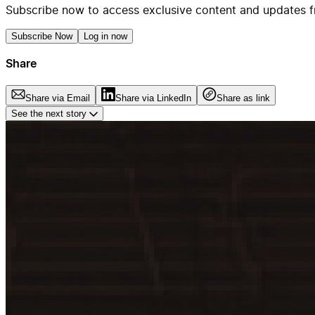
Subscribe now to access exclusive content and updates f
Subscribe Now
Log in now
Share
Share via Email
Share via LinkedIn
Share as link
See the next story