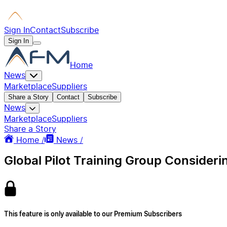
Sign In
Contact
Subscribe
Sign In
Home
News
Marketplace
Suppliers
Share a Story
Contact
Subscribe
News
Marketplace
Suppliers
Share a Story
Home /
News /
Global Pilot Training Group Consideri
This feature is only available to our Premium Subscribers