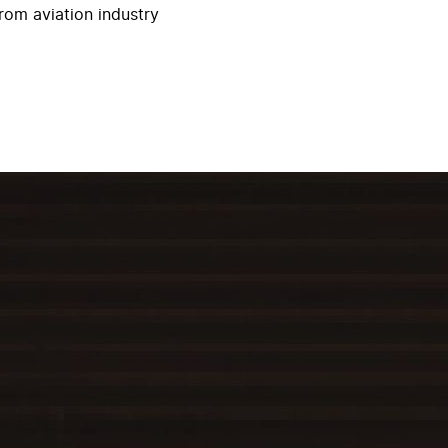
rom aviation industry