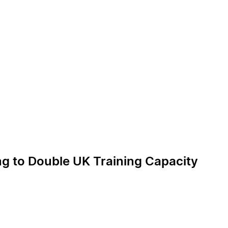
ng to Double UK Training Capacity