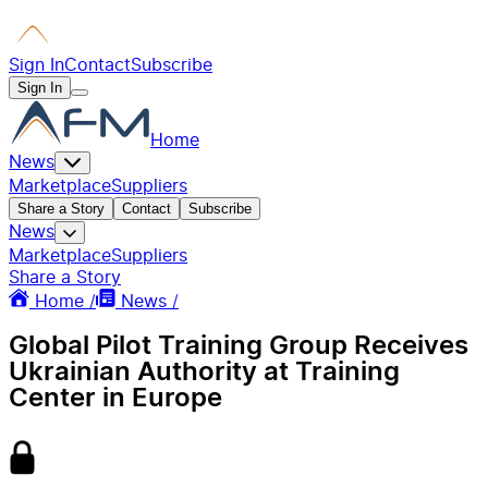
Sign In
Contact
Subscribe
Sign In
Home
News
Marketplace
Suppliers
Share a Story
Contact
Subscribe
News
Marketplace
Suppliers
Share a Story
Home /
News /
Global Pilot Training Group Receives
Ukrainian Authority at Training
Center in Europe