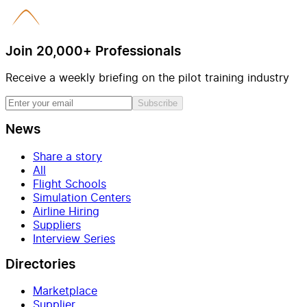
Join 20,000+ Professionals
Receive a weekly briefing on the pilot training industry
Subscribe
News
Share a story
All
Flight Schools
Simulation Centers
Airline Hiring
Suppliers
Interview Series
Directories
Marketplace
Supplier