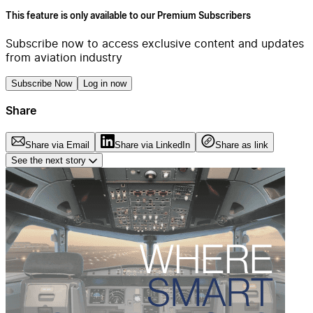
This feature is only available to our Premium Subscribers
Subscribe now to access exclusive content and updates
from aviation industry
Subscribe Now
Log in now
Share
Share via Email
Share via LinkedIn
Share as link
See the next story