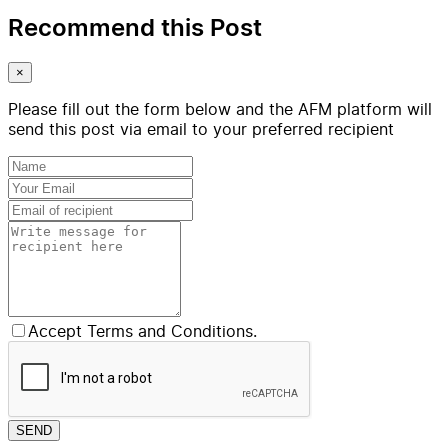
Recommend this Post
×
Please fill out the form below and the AFM platform will
send this post via email to your preferred recipient
Accept Terms and Conditions.
SEND