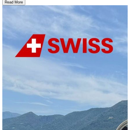
Read More