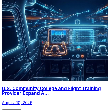
U.S. Community College and Flight Training
Provider Expand A...
August 10, 2026