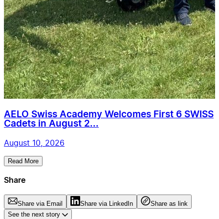
AELO Swiss Academy Welcomes First 6 SWISS
Cadets in August 2...
August 10, 2026
Read More
Share
Share via Email
Share via LinkedIn
Share as link
See the next story