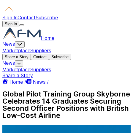
Sign In
Contact
Subscribe
Sign In
Home
News
Marketplace
Suppliers
Share a Story
Contact
Subscribe
News
Marketplace
Suppliers
Share a Story
Home /
News /
Global Pilot Training Group Skyborne
Celebrates 14 Graduates Securing
Second Officer Positions with British
Low-Cost Airline