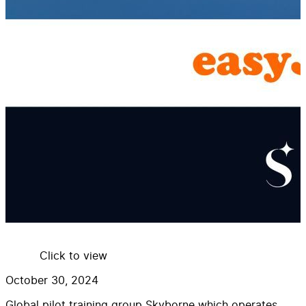
Click to view
October 30, 2024
Global pilot training group Skyborne which operates