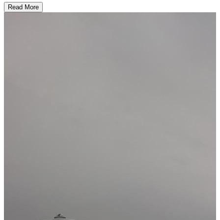
Read More