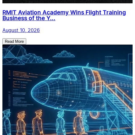
RMIT Aviation Academy Wins Flight Training
Business of the Y...
August 10, 2026
Read More