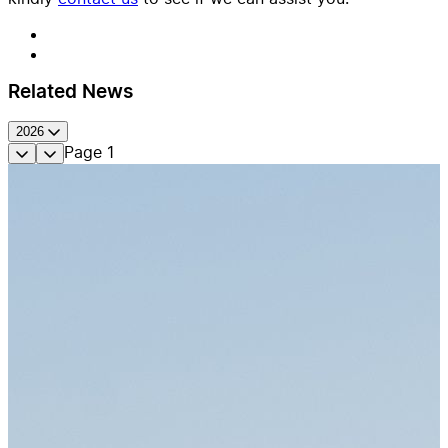
Related News
2026
Page
1