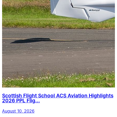
Scottish Flight School ACS Aviation Highlights
2026 PPL Flig...
August 10, 2026