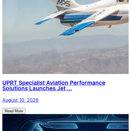
UPRT Specialist Aviation Performance
Solutions Launches Jet ...
August 10, 2026
Read More