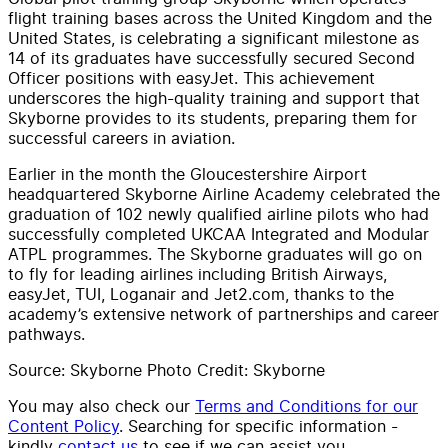
flight training bases across the United Kingdom and the
United States, is celebrating a significant milestone as
14 of its graduates have successfully secured Second
Officer positions with easyJet. This achievement
underscores the high-quality training and support that
Skyborne provides to its students, preparing them for
successful careers in aviation.
Earlier in the month the Gloucestershire Airport
headquartered Skyborne Airline Academy celebrated the
graduation of 102 newly qualified airline pilots who had
successfully completed UKCAA Integrated and Modular
ATPL programmes. The Skyborne graduates will go on
to fly for leading airlines including British Airways,
easyJet, TUI, Loganair and Jet2.com, thanks to the
academy’s extensive network of partnerships and career
pathways.
Source: Skyborne Photo Credit: Skyborne
You may also check our
Terms and Conditions for our
Content Policy
. Searching for specific information -
kindly
contact us
to see if we can assist you.