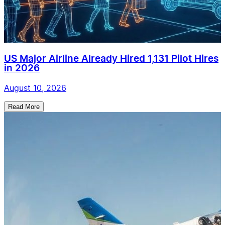
US Major Airline Already Hired 1,131 Pilot Hires
in 2026
August 10, 2026
Read More