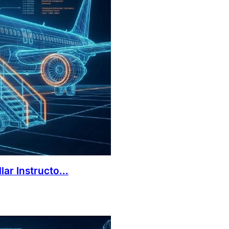
ar Instructo...