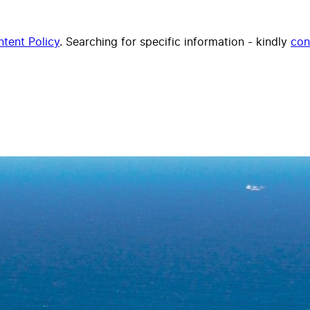
tent Policy
. Searching for specific information - kindly
con