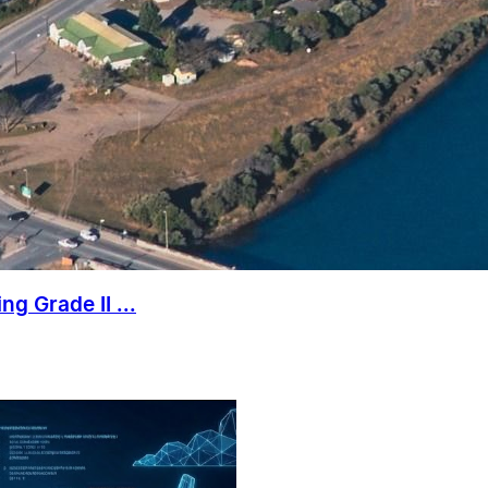
g Grade II ...