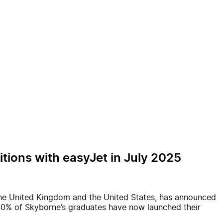
tions with easyJet in July 2025
 the United Kingdom and the United States, has announced
y 40% of Skyborne’s graduates have now launched their