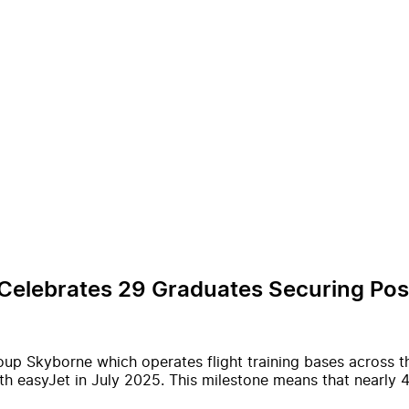
 Celebrates 29 Graduates Securing Posi
roup Skyborne which operates flight training bases across
with easyJet in July 2025. This milestone means that nearl