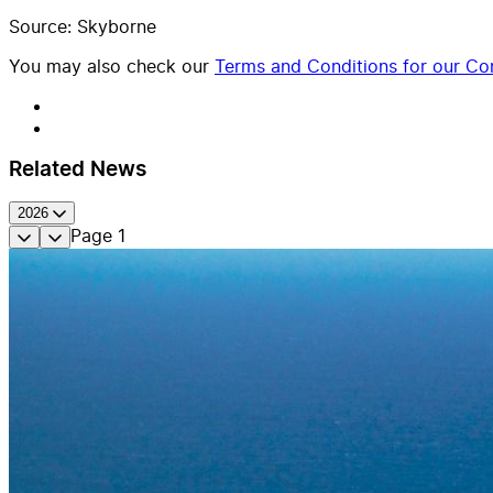
Source: Skyborne
You may also check our
Terms and Conditions for our Con
Related News
2026
Page
1