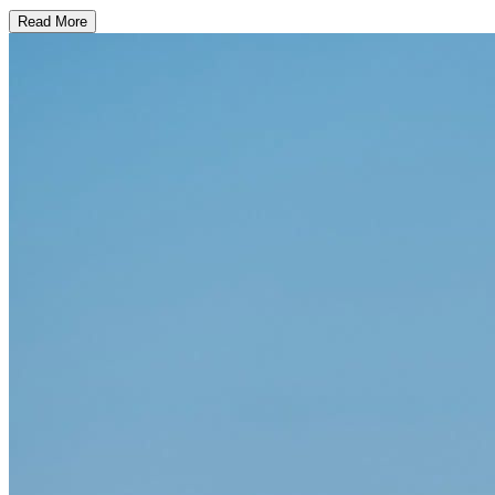
Read More