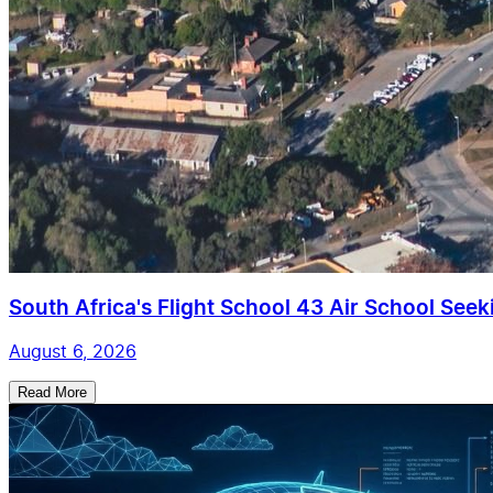
South Africa's Flight School 43 Air School Seekin
August 6, 2026
Read More