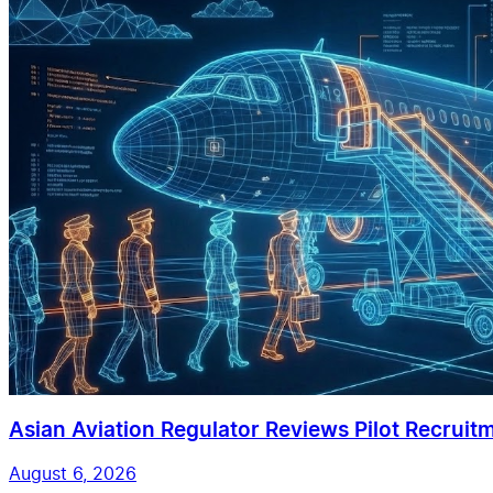
Asian Aviation Regulator Reviews Pilot Recruit
August 6, 2026