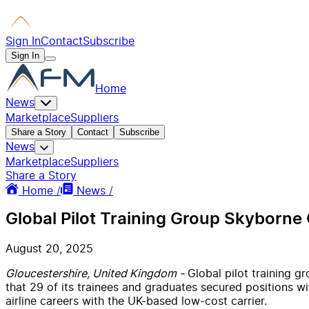
Sign In
Contact
Subscribe
Sign In
Home
News
Marketplace
Suppliers
Share a Story
Contact
Subscribe
News
Marketplace
Suppliers
Share a Story
Home /
News /
Global Pilot Training Group Skyborne
August 20, 2025
Gloucestershire, United Kingdom -
Global pilot training g
that 29 of its trainees and graduates secured positions 
airline careers with the UK-based low-cost carrier.