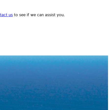
tact us
to see if we can assist you.