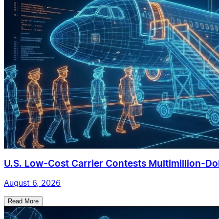
U.S. Low-Cost Carrier Contests Multimillion-Doll
August 6, 2026
Read More