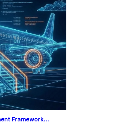
ment Framework...