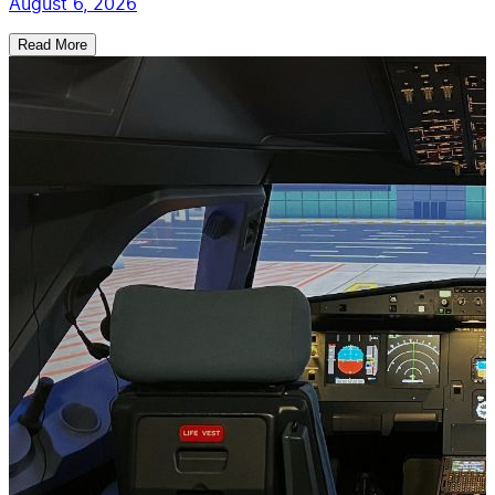
August 6, 2026
Read More