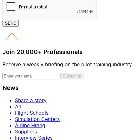
SEND
Join 20,000+ Professionals
Receive a weekly briefing on the pilot training industry
Subscribe
News
Share a story
All
Flight Schools
Simulation Centers
Airline Hiring
Suppliers
Interview Series