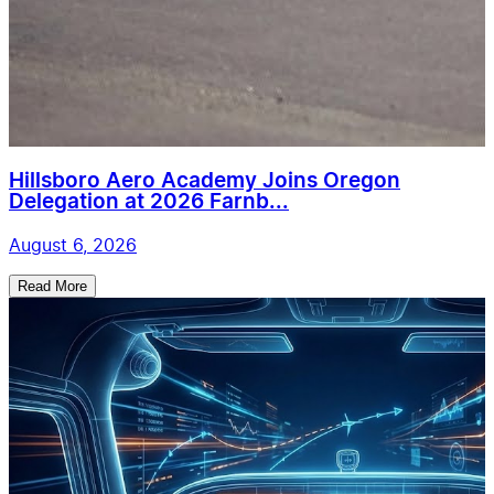
Hillsboro Aero Academy Joins Oregon
Delegation at 2026 Farnb...
August 6, 2026
Read More