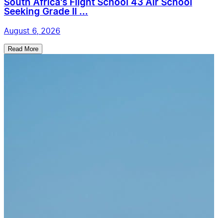
South Africa's Flight School 43 Air School
Seeking Grade II ...
August 6, 2026
Read More