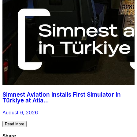
Simnest Aviation Installs First Simulator in
Türkiye at Atla...
August 6, 2026
Read More
Share