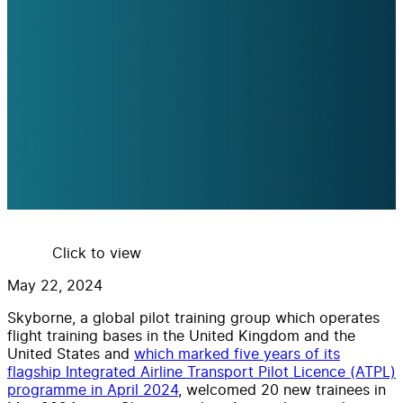
Click to view
May 22, 2024
Skyborne, a global pilot training group which operates
flight training bases in the United Kingdom and the
United States and
which marked five years of its
flagship Integrated Airline Transport Pilot Licence (ATPL)
programme in April 2024
, welcomed 20 new trainees in