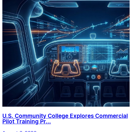
U.S. Community College Explores Commercial
Pilot Training Pr...