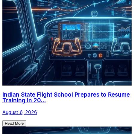
Indian State Flight School Prepares to Resume
Training in 20...
August 6, 2026
Read More