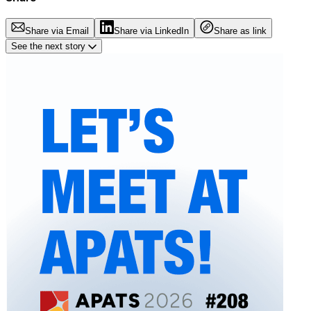
Share via Email
Share via LinkedIn
Share as link
See the next story