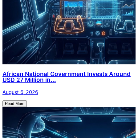
African National Government Invests Around
USD 27 Million in...
August 6, 2026
Read More