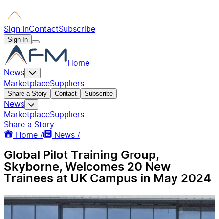
Sign In
Contact
Subscribe
Sign In
Home
News
Marketplace
Suppliers
Share a Story
Contact
Subscribe
News
Marketplace
Suppliers
Share a Story
Home /
News /
Global Pilot Training Group,
Skyborne, Welcomes 20 New
Trainees at UK Campus in May 2024