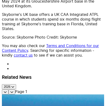
May 2024 at its Gloucestershire Airport base in the
United Kingdom.
Skyborne's UK base offers a UK CAA Integrated ATPL
course in which students spend six months doing flight
training at Skyborne's training base in Florida, United
States.
Source: Skyborne Photo Credit: Skyborne
You may also check our
Terms and Conditions for our
Content Policy
. Searching for specific information -
kindly
contact us
to see if we can assist you.
Related News
2026
Page
1