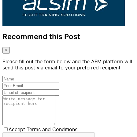
Recommend this Post
×
Please fill out the form below and the AFM platform will
send this post via email to your preferred recipient
Accept Terms and Conditions.