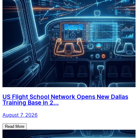
US Flight School Network Opens New Dallas
Training Base in 2...
August 7, 2026
Read More