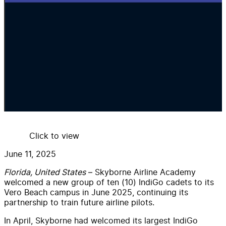
Click to view
June 11, 2025
Florida, United States
– Skyborne Airline Academy
welcomed a new group of ten (10) IndiGo cadets to its
Vero Beach campus in June 2025, continuing its
partnership to train future airline pilots.
In April, Skyborne had welcomed its largest IndiGo