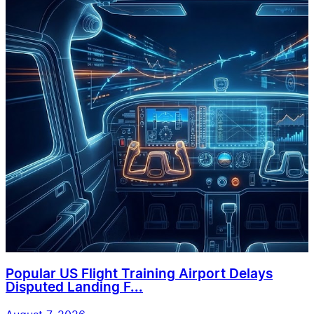
Popular US Flight Training Airport Delays
Disputed Landing F...