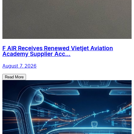
F AIR Receives Renewed Vietjet Aviation
Academy Supplier Acc...
August 7, 2026
Read More