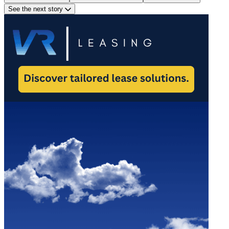
See the next story