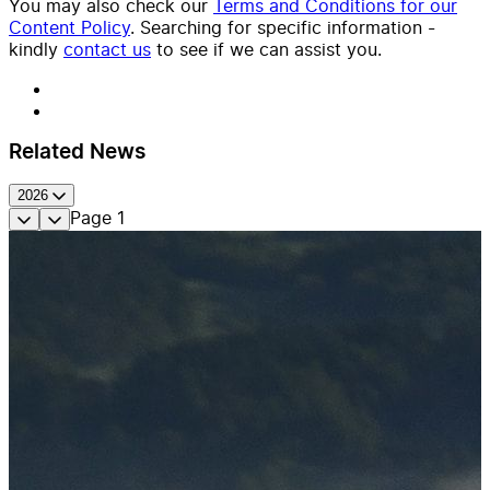
You may also check our
Terms and Conditions for our
Content Policy
. Searching for specific information -
kindly
contact us
to see if we can assist you.
Related News
2026
Page
1