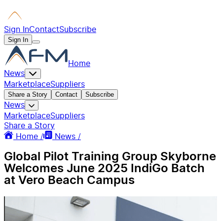
Sign In
Contact
Subscribe
Sign In
Home
News
Marketplace
Suppliers
Share a Story
Contact
Subscribe
News
Marketplace
Suppliers
Share a Story
Home /
News /
Global Pilot Training Group Skyborne
Welcomes June 2025 IndiGo Batch
at Vero Beach Campus