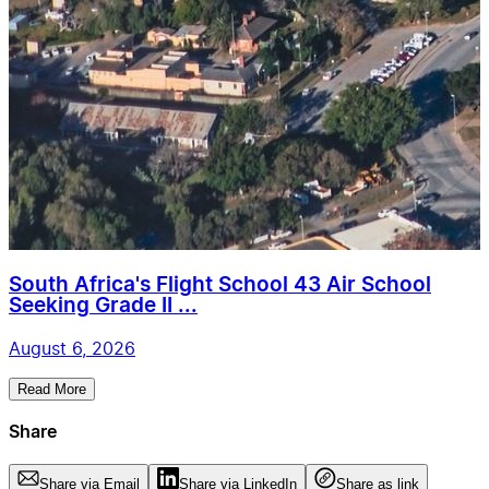
South Africa's Flight School 43 Air School
Seeking Grade II ...
August 6, 2026
Read More
Share
Share via Email
Share via LinkedIn
Share as link