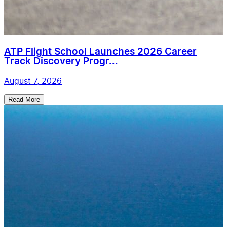
ATP Flight School Launches 2026 Career
Track Discovery Progr...
August 7, 2026
Read More