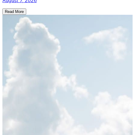
August 7, 2026
Read More