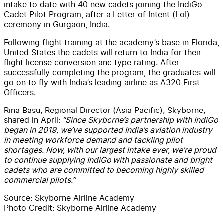
intake to date with 40 new cadets joining the IndiGo
Cadet Pilot Program, after a Letter of Intent (LoI)
ceremony in Gurgaon, India.
Following flight training at the academy’s base in Florida,
United States the cadets will return to India for their
flight license conversion and type rating. After
successfully completing the program, the graduates will
go on to fly with India’s leading airline as A320 First
Officers.
Rina Basu, Regional Director (Asia Pacific), Skyborne,
shared in April:
“Since Skyborne’s partnership with IndiGo
began in 2019, we’ve supported India’s aviation industry
in meeting workforce demand and tackling pilot
shortages. Now, with our largest intake ever, we’re proud
to continue supplying IndiGo with passionate and bright
cadets who are committed to becoming highly skilled
commercial pilots.”
Source: Skyborne Airline Academy
Photo Credit: Skyborne Airline Academy