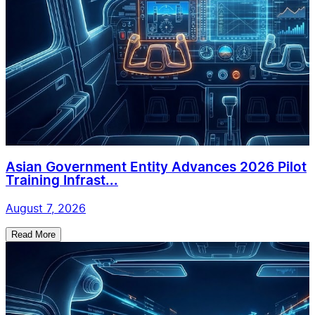
Asian Government Entity Advances 2026 Pilot
Training Infrast...
August 7, 2026
Read More