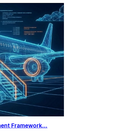
ment Framework...