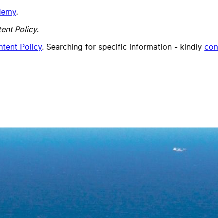
ademy
.
ent Policy.
tent Policy
. Searching for specific information - kindly
con