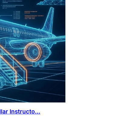
ar Instructo...