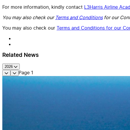
For more information, kindly contact
L3Harris Airline Ac
You may also check our
Terms and Conditions
for our Cont
You may also check our
Terms and Conditions for our Con
Related News
2026
Page
1