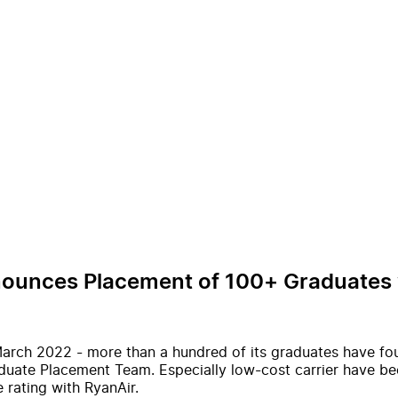
nnounces Placement of 100+ Graduates w
arch 2022 - more than a hundred of its graduates have fo
aduate Placement Team. Especially low-cost carrier have be
 rating with RyanAir.