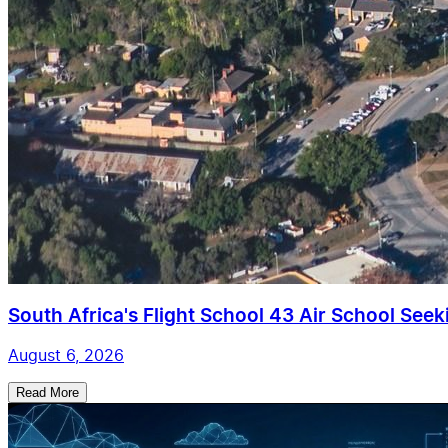
South Africa's Flight School 43 Air School Seekin
August 6, 2026
Read More