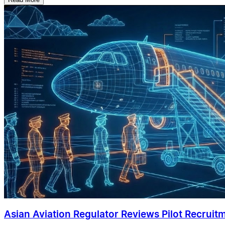
Asian Aviation Regulator Reviews Pilot Recruit