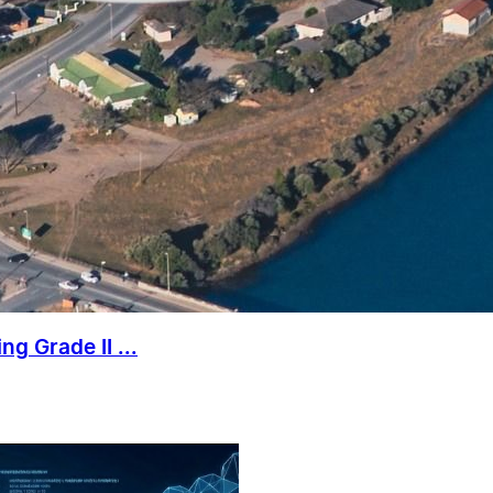
g Grade II ...