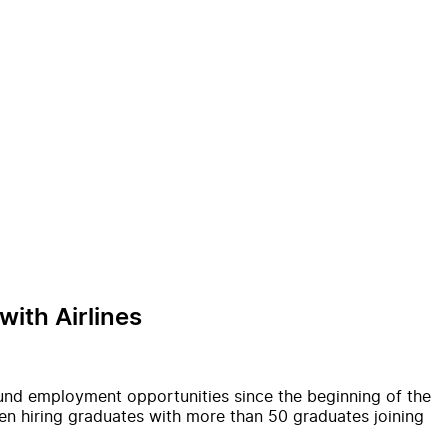
ith Airlines
und employment opportunities since the beginning of the
en hiring graduates with more than 50 graduates joining