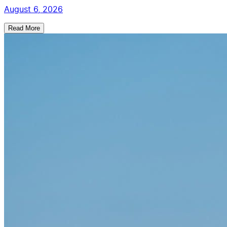
August 6, 2026
Read More