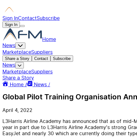
Sign In
Contact
Subscribe
Sign In
Home
News
Marketplace
Suppliers
Share a Story
Contact
Subscribe
News
Marketplace
Suppliers
Share a Story
Home /
News /
Global Pilot Training Organisation A
April 4, 2022
L3Harris Airline Academy has announced that as of mid-M
year in part due to L3Harris Airline Academy's strong Gr
EasyJet and nearly 30 which are currently doing their type