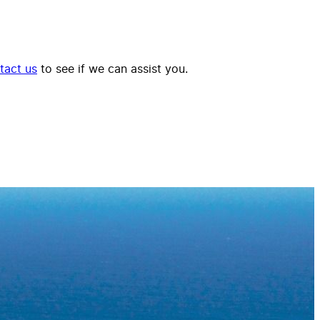
tact us
to see if we can assist you.