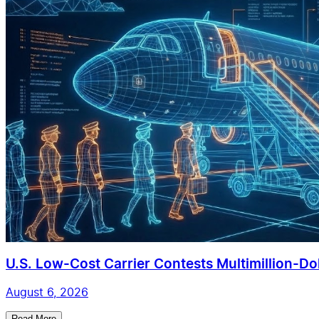
U.S. Low-Cost Carrier Contests Multimillion-Doll
August 6, 2026
Read More