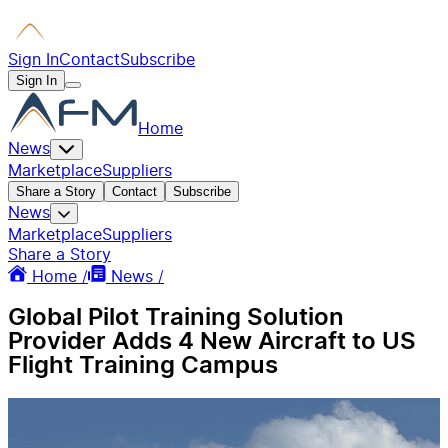
Sign In
Contact
Subscribe
Sign In
Home
News
Marketplace
Suppliers
Share a Story
Contact
Subscribe
News
Marketplace
Suppliers
Share a Story
Home /
News /
Global Pilot Training Solution
Provider Adds 4 New Aircraft to US
Flight Training Campus