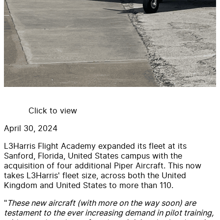
Click to view
April 30, 2024
L3Harris Flight Academy expanded its fleet at its
Sanford, Florida, United States campus with the
acquisition of four additional Piper Aircraft. This now
takes L3Harris' fleet size, across both the United
Kingdom and United States to more than 110.
"
These new aircraft (with more on the way soon) are
testament to the ever increasing demand in pilot training,