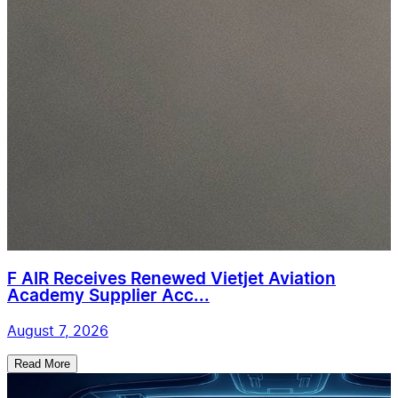
F AIR Receives Renewed Vietjet Aviation
Academy Supplier Acc...
August 7, 2026
Read More