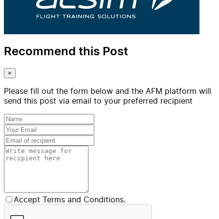
Recommend this Post
×
Please fill out the form below and the AFM platform will
send this post via email to your preferred recipient
Accept Terms and Conditions.