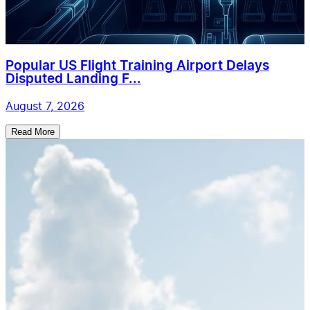
Popular US Flight Training Airport Delays
Disputed Landing F...
August 7, 2026
Read More