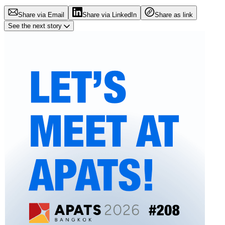
Share via Email
Share via LinkedIn
Share as link
See the next story