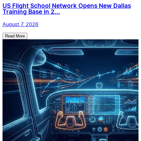
US Flight School Network Opens New Dallas
Training Base in 2...
August 7, 2026
Read More