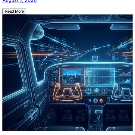
August 7, 2026
Read More