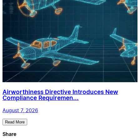
Airworthiness Directive Introduces New
Compliance Requiremen...
August 7, 2026
Read More
Share