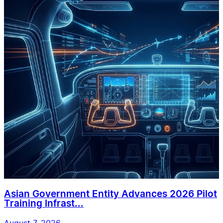
Asian Government Entity Advances 2026 Pilot
Training Infrast...