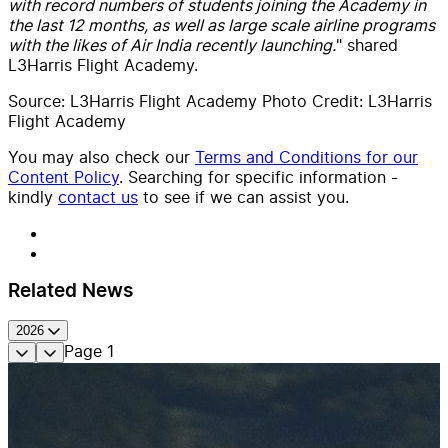
with record numbers of students joining the Academy in
the last 12 months, as well as large scale airline programs
with the likes of Air India recently launching.
" shared
L3Harris Flight Academy.
Source: L3Harris Flight Academy Photo Credit: L3Harris
Flight Academy
You may also check our
Terms and Conditions for our
Content Policy
. Searching for specific information -
kindly
contact us
to see if we can assist you.
Related News
2026
Page
1