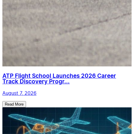
ATP Flight School Launches 2026 Career
Track Discovery Progr...
August 7, 2026
Read More