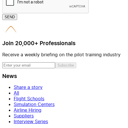
SEND
Join 20,000+ Professionals
Receive a weekly briefing on the pilot training industry
Subscribe
News
Share a story
All
Flight Schools
Simulation Centers
Airline Hiring
Suppliers
Interview Series