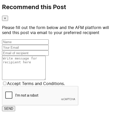
Recommend this Post
×
Please fill out the form below and the AFM platform will
send this post via email to your preferred recipient
Accept Terms and Conditions.
SEND