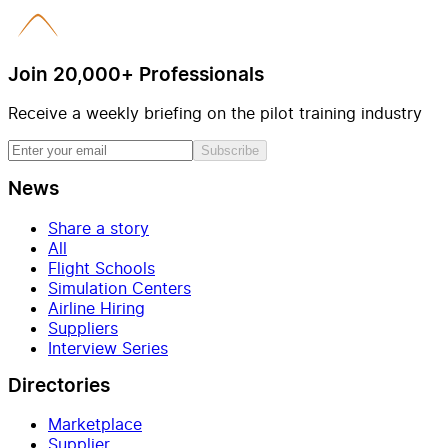
Join 20,000+ Professionals
Receive a weekly briefing on the pilot training industry
Subscribe
News
Share a story
All
Flight Schools
Simulation Centers
Airline Hiring
Suppliers
Interview Series
Directories
Marketplace
Supplier