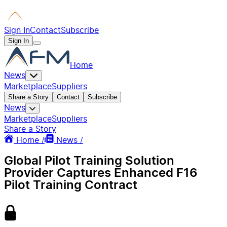
Sign In
Contact
Subscribe
Sign In
Home
News
Marketplace
Suppliers
Share a Story
Contact
Subscribe
News
Marketplace
Suppliers
Share a Story
Home /
News /
Global Pilot Training Solution
Provider Captures Enhanced F16
Pilot Training Contract