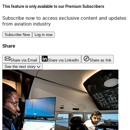
This feature is only available to our Premium Subscribers
Subscribe now to access exclusive content and updates
from aviation industry
Subscribe Now
Log in now
Share
Share via Email
Share via LinkedIn
Share as link
See the next story