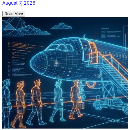
August 7, 2026
Read More