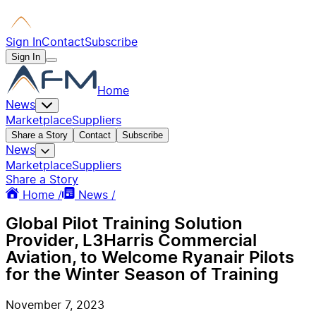
Sign In
Contact
Subscribe
Sign In
Home
News
Marketplace
Suppliers
Share a Story
Contact
Subscribe
News
Marketplace
Suppliers
Share a Story
Home /
News /
Global Pilot Training Solution
Provider, L3Harris Commercial
Aviation, to Welcome Ryanair Pilots
for the Winter Season of Training
November 7, 2023