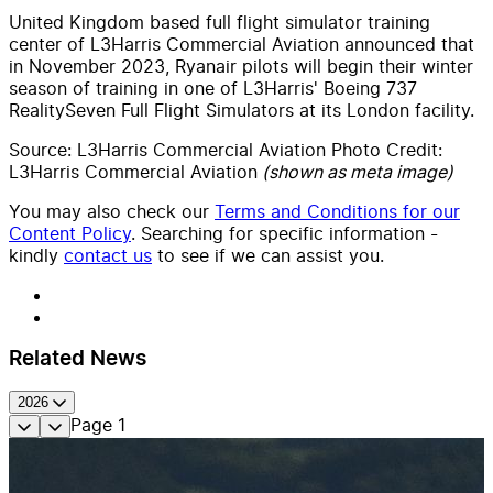
United Kingdom based full flight simulator training
center of L3Harris Commercial Aviation announced that
in November 2023, Ryanair pilots will begin their winter
season of training in one of L3Harris' Boeing 737
RealitySeven Full Flight Simulators at its London facility.
Source: L3Harris Commercial Aviation Photo Credit:
L3Harris Commercial Aviation
(shown as meta image)
You may also check our
Terms and Conditions for our
Content Policy
. Searching for specific information -
kindly
contact us
to see if we can assist you.
Related News
2026
Page
1