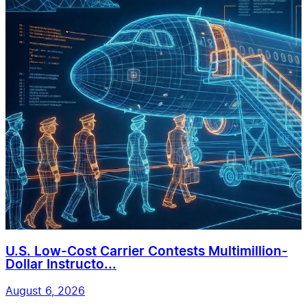
U.S. Low-Cost Carrier Contests Multimillion-
Dollar Instructo...
August 6, 2026