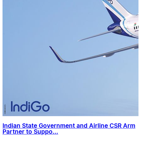
Indian State Government and Airline CSR Arm
Partner to Suppo...