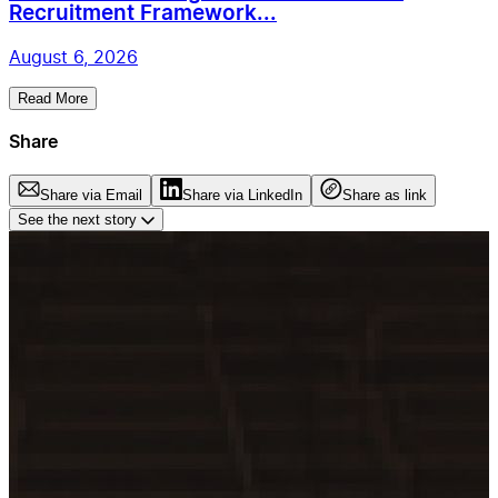
Recruitment Framework...
August 6, 2026
Read More
Share
Share via Email
Share via LinkedIn
Share as link
See the next story