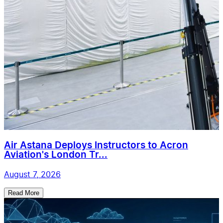
Air Astana Deploys Instructors to Acron
Aviation's London Tr...
August 7, 2026
Read More