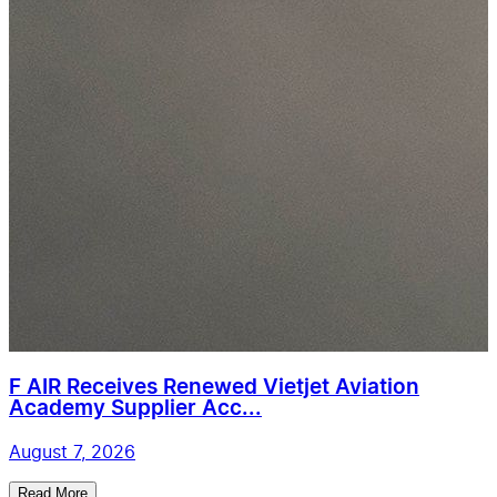
F AIR Receives Renewed Vietjet Aviation
Academy Supplier Acc...
August 7, 2026
Read More