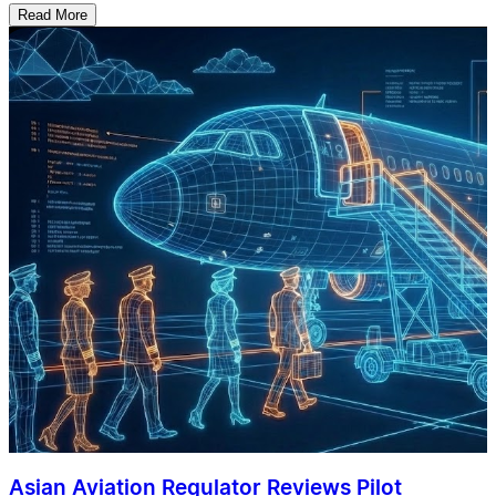
Read More
Asian Aviation Regulator Reviews Pilot