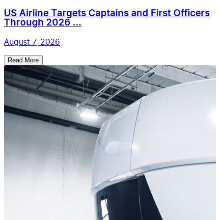
US Airline Targets Captains and First Officers
Through 2026 ...
August 7, 2026
Read More