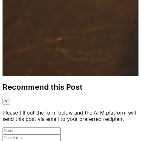
Recommend this Post
×
Please fill out the form below and the AFM platform will
send this post via email to your preferred recipient