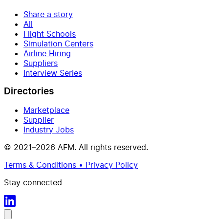
Share a story
All
Flight Schools
Simulation Centers
Airline Hiring
Suppliers
Interview Series
Directories
Marketplace
Supplier
Industry Jobs
© 2021–2026 AFM. All rights reserved.
Terms & Conditions • Privacy Policy
Stay connected