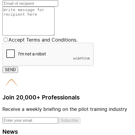
Accept Terms and Conditions.
SEND
Join 20,000+ Professionals
Receive a weekly briefing on the pilot training industry
Subscribe
News