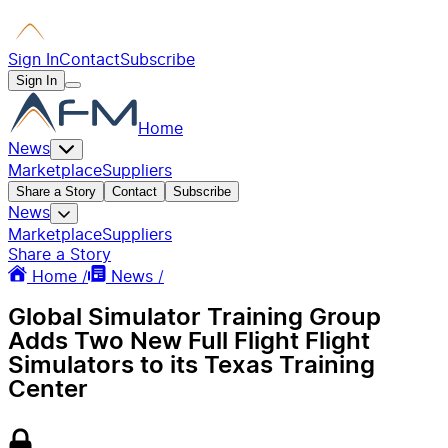
Sign In
Contact
Subscribe
Sign In
Home
News
Marketplace
Suppliers
Share a Story
Contact
Subscribe
News
Marketplace
Suppliers
Share a Story
Home /
News /
Global Simulator Training Group
Adds Two New Full Flight Flight
Simulators to its Texas Training
Center