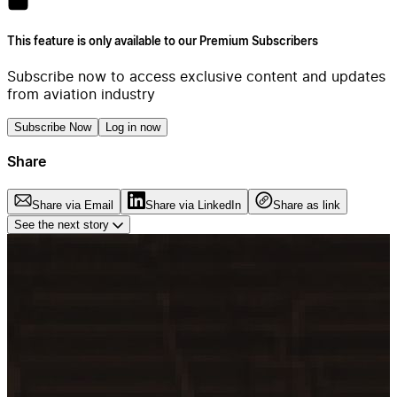
This feature is only available to our Premium Subscribers
Subscribe now to access exclusive content and updates
from aviation industry
Subscribe Now
Log in now
Share
Share via Email
Share via LinkedIn
Share as link
See the next story