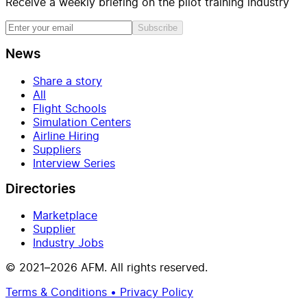
Receive a weekly briefing on the pilot training industry
Subscribe
News
Share a story
All
Flight Schools
Simulation Centers
Airline Hiring
Suppliers
Interview Series
Directories
Marketplace
Supplier
Industry Jobs
© 2021–2026 AFM. All rights reserved.
Terms & Conditions • Privacy Policy