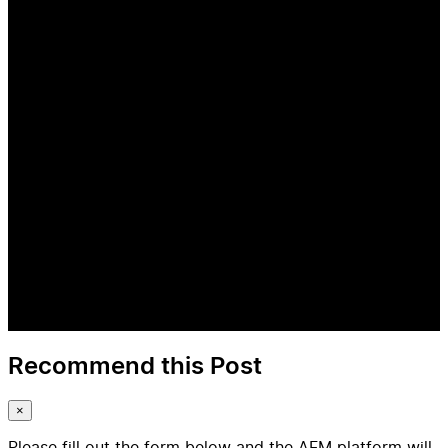
Recommend this Post
×
Please fill out the form below and the AFM platform will