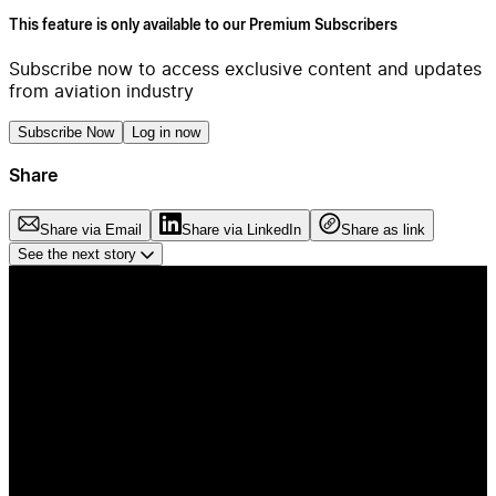
This feature is only available to our Premium Subscribers
Subscribe now to access exclusive content and updates
from aviation industry
Subscribe Now
Log in now
Share
Share via Email
Share via LinkedIn
Share as link
See the next story