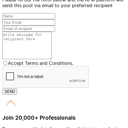
send this post via email to your preferred recipient
Accept Terms and Conditions.
SEND
Join 20,000+ Professionals