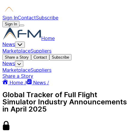
Sign In
Contact
Subscribe
Sign In
Home
News
Marketplace
Suppliers
Share a Story
Contact
Subscribe
News
Marketplace
Suppliers
Share a Story
Home /
News /
Global Tracker of Full Flight
Simulator Industry Announcements
in April 2025