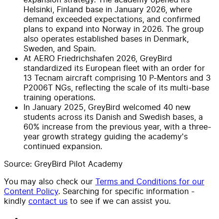
Helsinki, Finland base in January 2026, where
demand exceeded expectations, and confirmed
plans to expand into Norway in 2026. The group
also operates established bases in Denmark,
Sweden, and Spain.
At AERO Friedrichshafen 2026, GreyBird
standardized its European fleet with an order for
13 Tecnam aircraft comprising 10 P-Mentors and 3
P2006T NGs, reflecting the scale of its multi-base
training operations.
In January 2025, GreyBird welcomed 40 new
students across its Danish and Swedish bases, a
60% increase from the previous year, with a three-
year growth strategy guiding the academy's
continued expansion.
Source: GreyBird Pilot Academy
You may also check our
Terms and Conditions for our
Content Policy
. Searching for specific information -
kindly
contact us
to see if we can assist you.