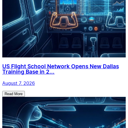
US Flight School Network Opens New Dallas
Training Base in 2...
August 7, 2026
Read More