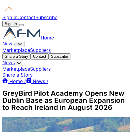
Sign In
Contact
Subscribe
Sign In
Home
News
Marketplace
Suppliers
Share a Story
Contact
Subscribe
News
Marketplace
Suppliers
Share a Story
Home /
News /
GreyBird Pilot Academy Opens New
Dublin Base as European Expansion
to Reach Ireland in August 2026