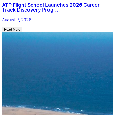
ATP Flight School Launches 2026 Career
Track Discovery Progr...
August 7, 2026
Read More