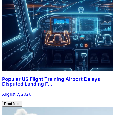
Popular US Flight Training Airport Delays
Disputed Landing F...
August 7, 2026
Read More