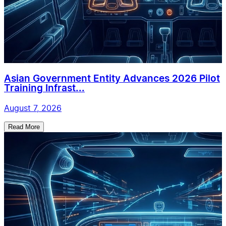
Asian Government Entity Advances 2026 Pilot
Training Infrast...
August 7, 2026
Read More