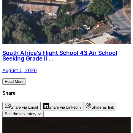
South Africa's Flight School 43 Air School
Seeking Grade II ...
August 6, 2026
Read More
Share
Share via Email
Share via LinkedIn
Share as link
See the next story