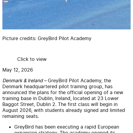
Picture credits:
GreyBird Pilot Academy
Click to view
May 12, 2026
Denmark & Ireland –
GreyBird Pilot Academy, the
Denmark headquartered pilot training group, has
announced the plans for the official opening of a new
training base in Dublin, Ireland, located at 23 Lower
Baggot Street, Dublin 2. The first class will begin in
August 2026, with students already signed and limited
remaining seats.
GreyBird has been executing a rapid European
expansion strategy. The academy opened its