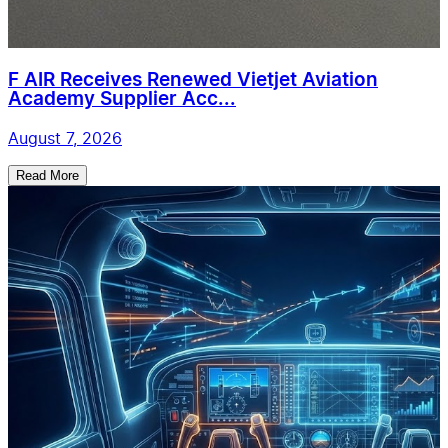
F AIR Receives Renewed Vietjet Aviation
Academy Supplier Acc...
August 7, 2026
Read More