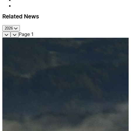
Related News
2026
Page
1