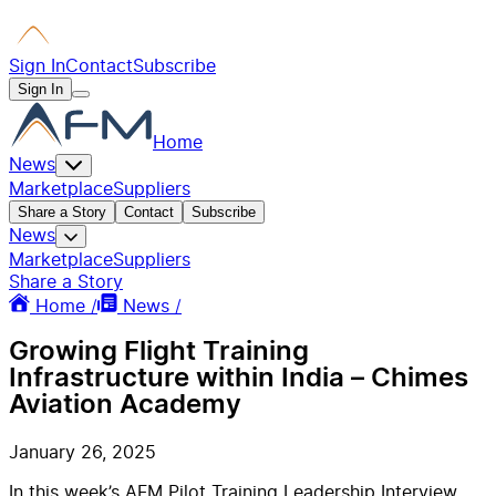
Sign In
Contact
Subscribe
Sign In
Home
News
Marketplace
Suppliers
Share a Story
Contact
Subscribe
News
Marketplace
Suppliers
Share a Story
Home /
News /
Growing Flight Training
Infrastructure within India – Chimes
Aviation Academy
January 26, 2025
In this week’s AFM Pilot Training Leadership Interview