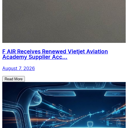
F AIR Receives Renewed Vietjet Aviation
Academy Supplier Acc...
August 7, 2026
Read More