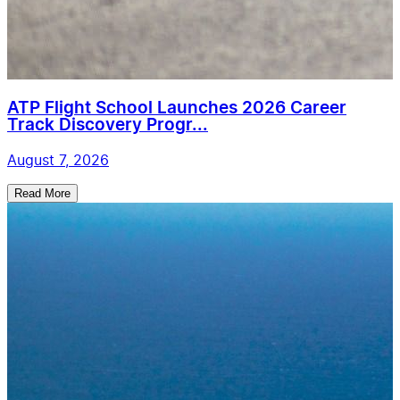
ATP Flight School Launches 2026 Career
Track Discovery Progr...
August 7, 2026
Read More