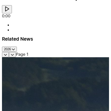
0:00
Related News
2026
Page
1