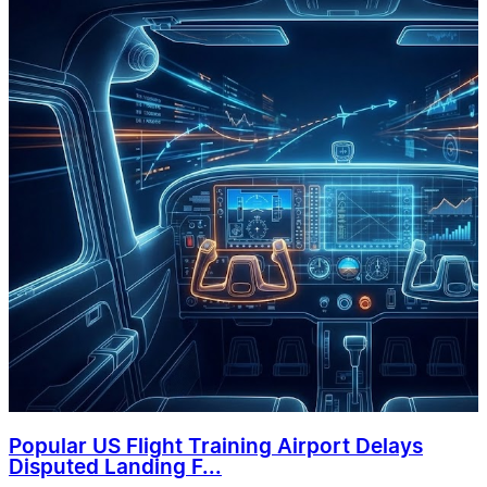
Popular US Flight Training Airport Delays
Disputed Landing F...