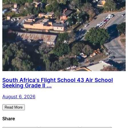
South Africa's Flight School 43 Air School
Seeking Grade II ...
August 6, 2026
Read More
Share