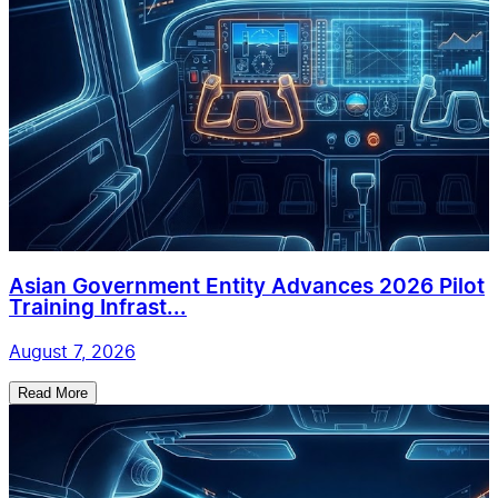
Asian Government Entity Advances 2026 Pilot
Training Infrast...
August 7, 2026
Read More