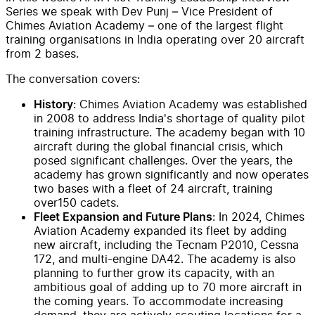
Series we speak with Dev Punj – Vice President of
Chimes Aviation Academy – one of the largest flight
training organisations in India operating over 20 aircraft
from 2 bases.
The conversation covers:
: Chimes Aviation Academy was established
History
in 2008 to address India's shortage of quality pilot
training infrastructure. The academy began with 10
aircraft during the global financial crisis, which
posed significant challenges. Over the years, the
academy has grown significantly and now operates
two bases with a fleet of 24 aircraft, training
over150 cadets.
: In 2024, Chimes
Fleet Expansion and Future Plans
Aviation Academy expanded its fleet by adding
new aircraft, including the Tecnam P2010, Cessna
172, and multi-engine DA42. The academy is also
planning to further grow its capacity, with an
ambitious goal of adding up to 70 more aircraft in
the coming years. To accommodate increasing
demand, they are actively scouting locations for a