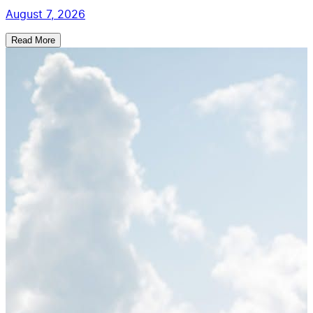
August 7, 2026
Read More