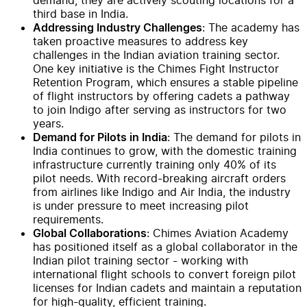
third base in India.
: The academy has
Addressing Industry Challenges
taken proactive measures to address key
challenges in the Indian aviation training sector.
One key initiative is the Chimes Fight Instructor
Retention Program, which ensures a stable pipeline
of flight instructors by offering cadets a pathway
to join Indigo after serving as instructors for two
years.
: The demand for pilots in
Demand for Pilots in India
India continues to grow, with the domestic training
infrastructure currently training only 40% of its
pilot needs. With record-breaking aircraft orders
from airlines like Indigo and Air India, the industry
is under pressure to meet increasing pilot
requirements.
: Chimes Aviation Academy
Global Collaborations
has positioned itself as a global collaborator in the
Indian pilot training sector - working with
international flight schools to convert foreign pilot
licenses for Indian cadets and maintain a reputation
for high-quality, efficient training.