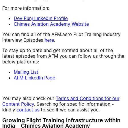
For more information:
Dev Punj Linkedin Profile
Chimes Aviation Academy Website
You can find all of the AFM.aero Pilot Training Industry
Interview Episodes
here
.
To stay up to date and get notified about all of the
latest episodes from AFM you can follow us through the
below platforms:
Mailing List
AFM LinkedIn Page
You may also check our
Terms and Conditions for our
Content Policy
. Searching for specific information -
kindly
contact us
to see if we can assist you.
Growing Flight Training Infrastructure within
India – Chimes Aviation Academy