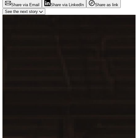
Share via Email
Share via LinkedIn
Share as link
See the next story