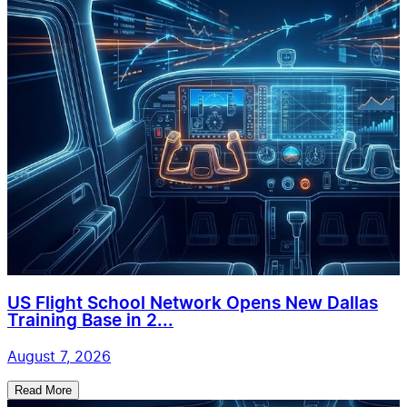
US Flight School Network Opens New Dallas
Training Base in 2...
August 7, 2026
Read More