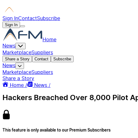
Sign In
Contact
Subscribe
Sign In
Home
News
Marketplace
Suppliers
Share a Story
Contact
Subscribe
News
Marketplace
Suppliers
Share a Story
Home /
News /
Hackers Breached Over 8,000 Pilot App
This feature is only available to our Premium Subscribers