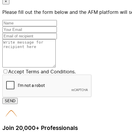
×
Please fill out the form below and the AFM platform will s
Accept Terms and Conditions.
SEND
Join 20,000+ Professionals