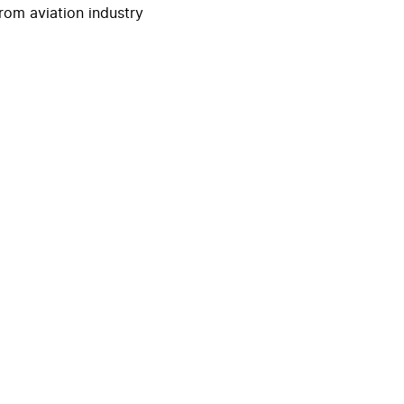
rom aviation industry