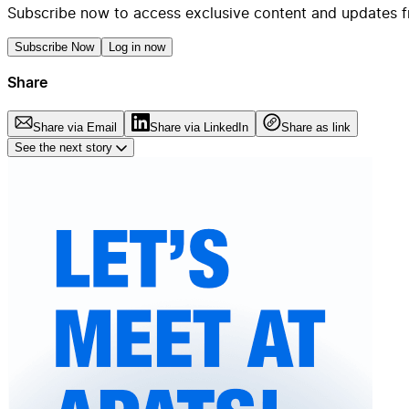
Subscribe now to access exclusive content and updates f
Subscribe Now
Log in now
Share
Share via Email
Share via LinkedIn
Share as link
See the next story