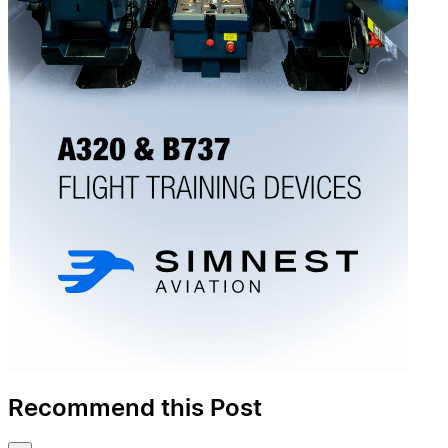
Recommend this Post