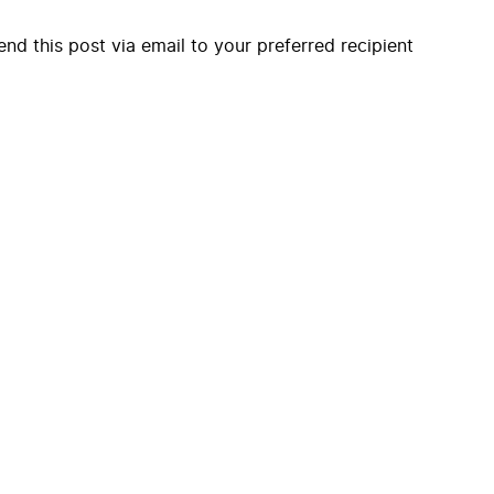
end this post via email to your preferred recipient