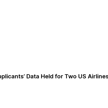
licants’ Data Held for Two US Airline