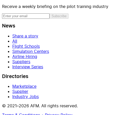
Receive a weekly briefing on the pilot training industry
Subscribe
News
Share a story
All
Flight Schools
Simulation Centers
Airline Hiring
Suppliers
Interview Series
Directories
Marketplace
Supplier
Industry Jobs
© 2021–2026 AFM. All rights reserved.