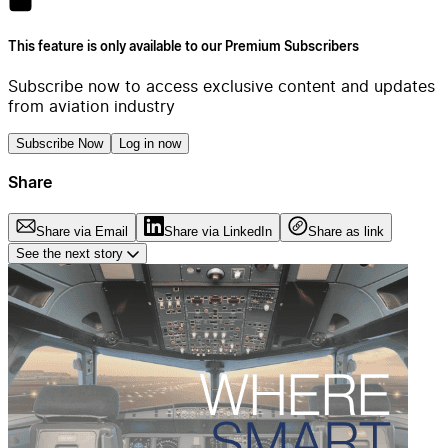
This feature is only available to our Premium Subscribers
Subscribe now to access exclusive content and updates
from aviation industry
Subscribe Now
Log in now
Share
Share via Email
Share via LinkedIn
Share as link
See the next story