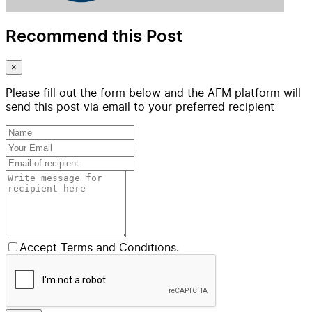
Recommend this Post
×
Please fill out the form below and the AFM platform will
send this post via email to your preferred recipient
Accept Terms and Conditions.