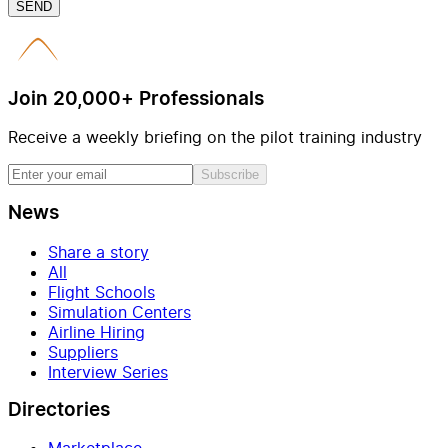
SEND
Join 20,000+ Professionals
Receive a weekly briefing on the pilot training industry
Subscribe
News
Share a story
All
Flight Schools
Simulation Centers
Airline Hiring
Suppliers
Interview Series
Directories