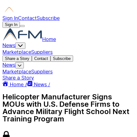
Sign In
Contact
Subscribe
Sign In
Home
News
Marketplace
Suppliers
Share a Story
Contact
Subscribe
News
Marketplace
Suppliers
Share a Story
Home /
News /
Helicopter Manufacturer Signs
MOUs with U.S. Defense Firms to
Advance Military Flight School Next
Training Program