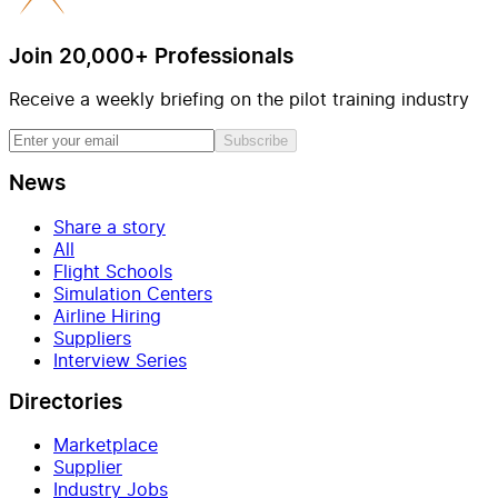
Join 20,000+ Professionals
Receive a weekly briefing on the pilot training industry
Subscribe
News
Share a story
All
Flight Schools
Simulation Centers
Airline Hiring
Suppliers
Interview Series
Directories
Marketplace
Supplier
Industry Jobs