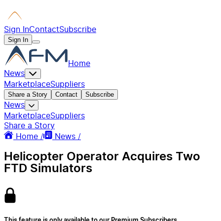
Sign In
Contact
Subscribe
Sign In
Home
News
Marketplace
Suppliers
Share a Story
Contact
Subscribe
News
Marketplace
Suppliers
Share a Story
Home /
News /
Helicopter Operator Acquires Two
FTD Simulators
This feature is only available to our Premium Subscribers