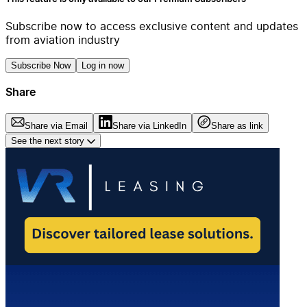
Subscribe now to access exclusive content and updates
from aviation industry
Subscribe Now
Log in now
Share
Share via Email
Share via LinkedIn
Share as link
See the next story