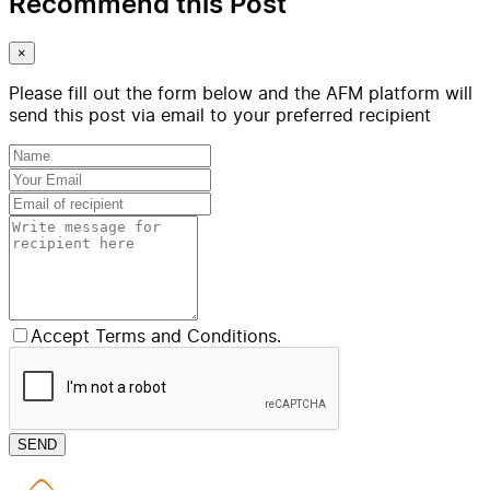
Recommend this Post
×
Please fill out the form below and the AFM platform will
send this post via email to your preferred recipient
Accept Terms and Conditions.
SEND