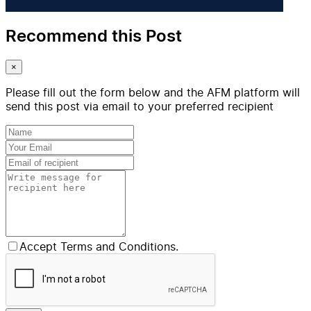
Recommend this Post
×
Please fill out the form below and the AFM platform will
send this post via email to your preferred recipient
Accept Terms and Conditions.