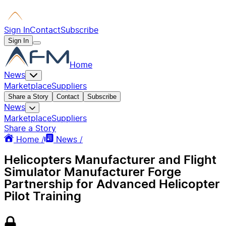
Sign In
Contact
Subscribe
Sign In
Home
News
Marketplace
Suppliers
Share a Story
Contact
Subscribe
News
Marketplace
Suppliers
Share a Story
Home /
News /
Helicopters Manufacturer and Flight
Simulator Manufacturer Forge
Partnership for Advanced Helicopter
Pilot Training