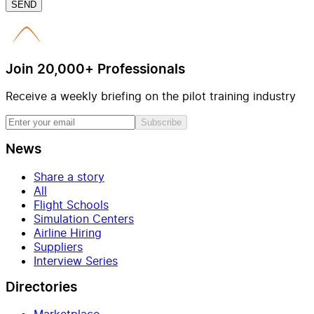
SEND
Join 20,000+ Professionals
Receive a weekly briefing on the pilot training industry
Subscribe
News
Share a story
All
Flight Schools
Simulation Centers
Airline Hiring
Suppliers
Interview Series
Directories