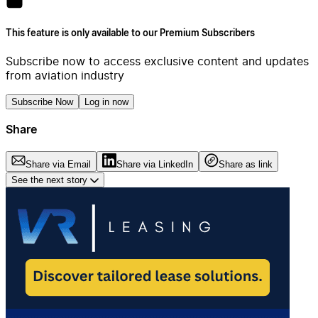
This feature is only available to our Premium Subscribers
Subscribe now to access exclusive content and updates
from aviation industry
Subscribe Now
Log in now
Share
Share via Email
Share via LinkedIn
Share as link
See the next story