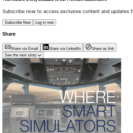
Subscribe now to access exclusive content and updates f
Subscribe Now
Log in now
Share
Share via Email
Share via LinkedIn
Share as link
See the next story