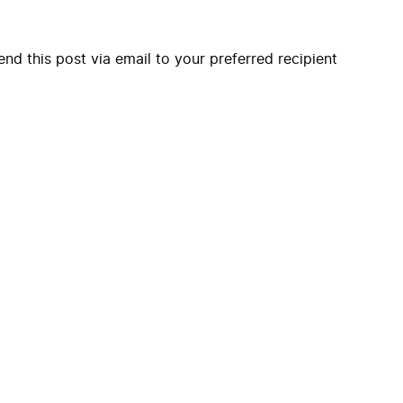
end this post via email to your preferred recipient