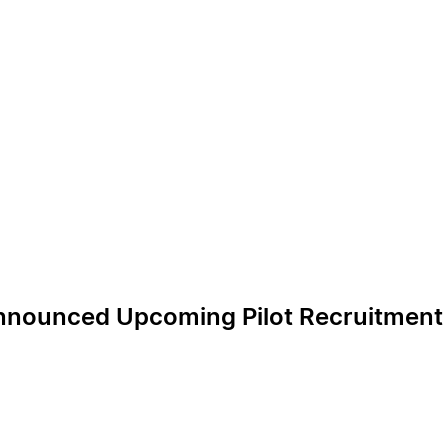
nounced Upcoming Pilot Recruitment R