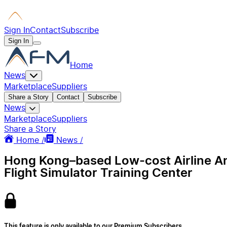
Sign In
Contact
Subscribe
Sign In
Home
News
Marketplace
Suppliers
Share a Story
Contact
Subscribe
News
Marketplace
Suppliers
Share a Story
Home /
News /
Hong Kong–based Low-cost Airline An
Flight Simulator Training Center
This feature is only available to our Premium Subscribers