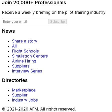
Join 20,000+ Professionals
Receive a weekly briefing on the pilot training industry
Subscribe
News
Share a story
All
Flight Schools
Simulation Centers
Airline Hiring
Suppliers
Interview Series
Directories
Marketplace
Supplier
Industry Jobs
© 2021–2026 AFM. All rights reserved.