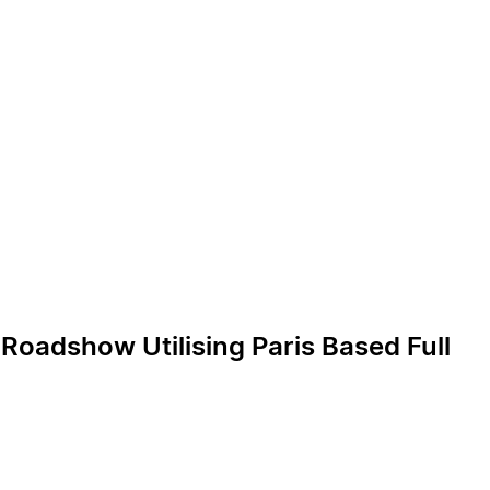
oadshow Utilising Paris Based Full