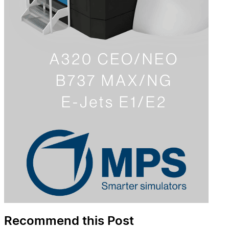
Recommend this Post