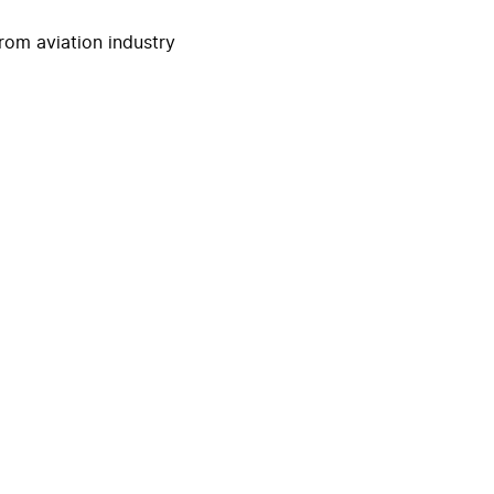
rom aviation industry