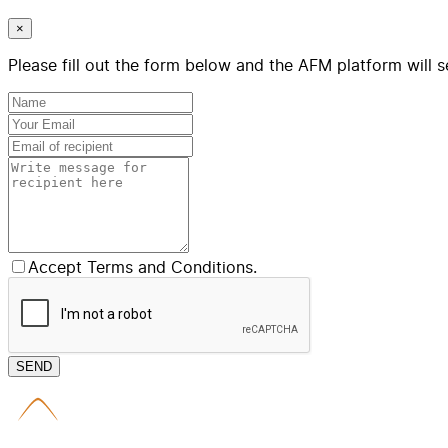
×
Please fill out the form below and the AFM platform will s
Accept Terms and Conditions.
SEND