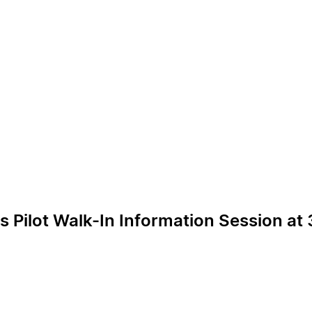
ilot Walk-In Information Session at 3r