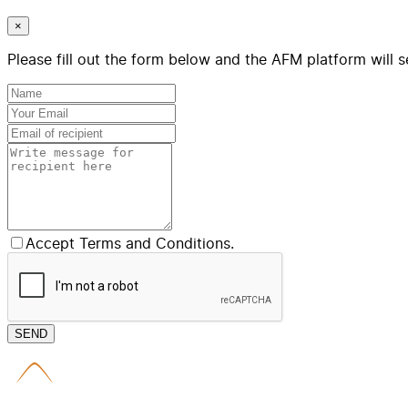
×
Please fill out the form below and the AFM platform will s
Accept Terms and Conditions.
SEND