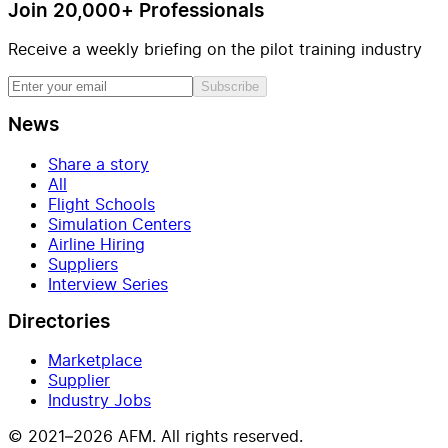
Join 20,000+ Professionals
Receive a weekly briefing on the pilot training industry
Subscribe
News
Share a story
All
Flight Schools
Simulation Centers
Airline Hiring
Suppliers
Interview Series
Directories
Marketplace
Supplier
Industry Jobs
© 2021–2026 AFM. All rights reserved.