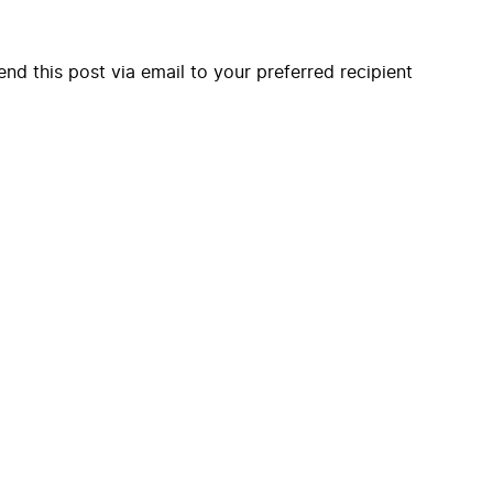
end this post via email to your preferred recipient