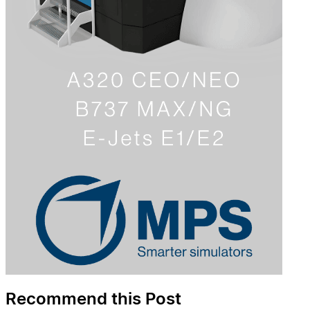
Recommend this Post