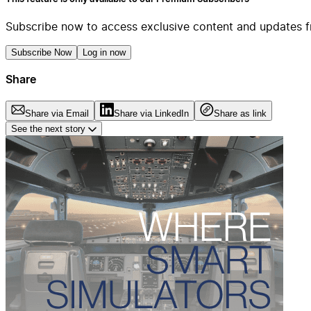
Subscribe now to access exclusive content and updates f
Subscribe Now
Log in now
Share
Share via Email
Share via LinkedIn
Share as link
See the next story