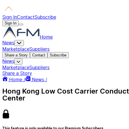
Sign In
Contact
Subscribe
Sign In
Home
News
Marketplace
Suppliers
Share a Story
Contact
Subscribe
News
Marketplace
Suppliers
Share a Story
Home /
News /
Hong Kong Low Cost Carrier Conducts P
Center
This feature is only available to our Premium Subscribers