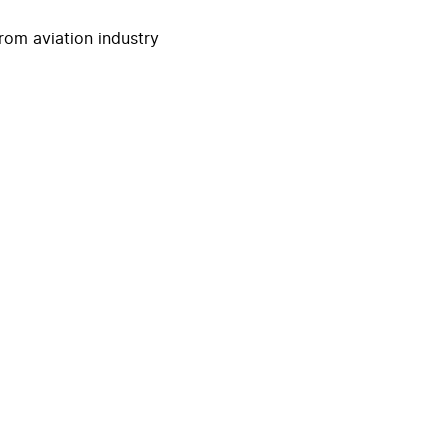
rom aviation industry