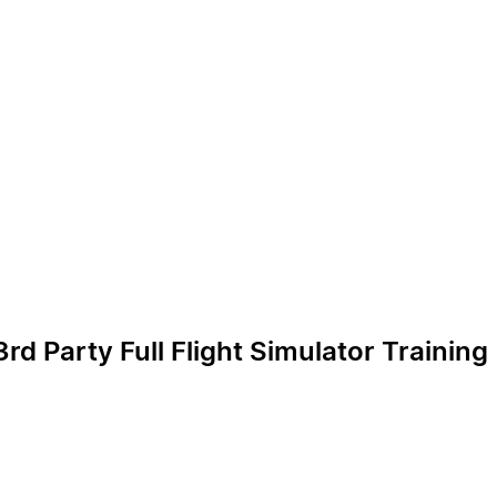
d Party Full Flight Simulator Training