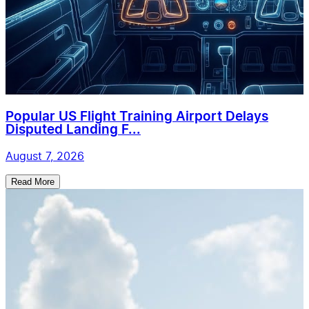
Popular US Flight Training Airport Delays
Disputed Landing F...
August 7, 2026
Read More