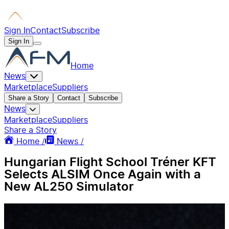
Sign In
Contact
Subscribe
Sign In
Home
News
Marketplace
Suppliers
Share a Story
Contact
Subscribe
News
Marketplace
Suppliers
Share a Story
Home /
News /
Hungarian Flight School Tréner KFT
Selects ALSIM Once Again with a
New AL250 Simulator