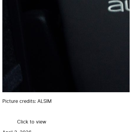
Picture credits:
ALSIM
Click to view