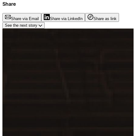
Share
Share via Email
Share via LinkedIn
Share as link
See the next story