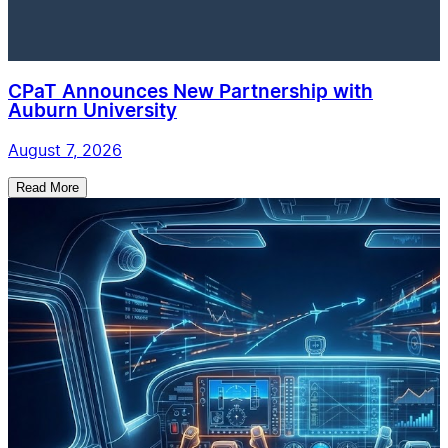
CPaT Announces New Partnership with
Auburn University
August 7, 2026
Read More