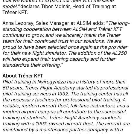
that we wanted to expand our fleet with the same
model,"
declares Tibor Molnár, Head of Training at
Tréner KFT.
Anna Lezoray, Sales Manager at ALSIM adds: ”
The long-
standing cooperation between ALSIM and Tréner KFT
continues to grow, and we sincerely thank the Trener
team for their continued trust in our solutions. We are
proud to have been selected once again as the provider
for their new flight simulator. The addition of the AL250
will help expand their training capacity and further
standardize their offering.”
About Tréner KFT
Pilot training in Nyíregyháza has a history of more than
50 years. Tréner Flight Academy started its professional
pilot training services in 1992. The training center has all
the necessary facilities for professional pilot training. A
reliable, modern aircraft fleet, full-time instructors, and a
modern airport campus all contribute to the successful
training of students. Tréner Flight Academy conducts
training with a 100% owned aircraft fleet. The aircraft are
maintained by a maintenance partner company with a