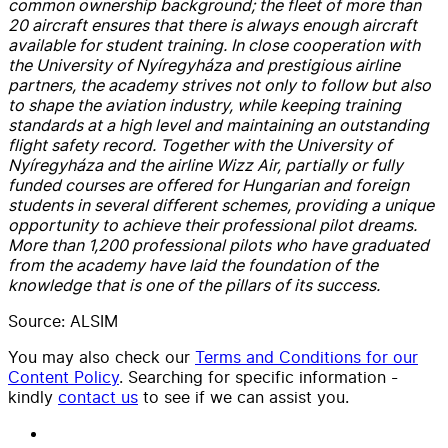
common ownership background; the fleet of more than
20 aircraft ensures that there is always enough aircraft
available for student training. In close cooperation with
the University of Nyíregyháza and prestigious airline
partners, the academy strives not only to follow but also
to shape the aviation industry, while keeping training
standards at a high level and maintaining an outstanding
flight safety record. Together with the University of
Nyíregyháza and the airline Wizz Air, partially or fully
funded courses are offered for Hungarian and foreign
students in several different schemes, providing a unique
opportunity to achieve their professional pilot dreams.
More than 1,200 professional pilots who have graduated
from the academy have laid the foundation of the
knowledge that is one of the pillars of its success.
Source: ALSIM
You may also check our
Terms and Conditions for our
Content Policy
. Searching for specific information -
kindly
contact us
to see if we can assist you.