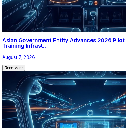
Asian Government Entity Advances 2026 Pilot
Training Infrast...
August 7, 2026
Read More