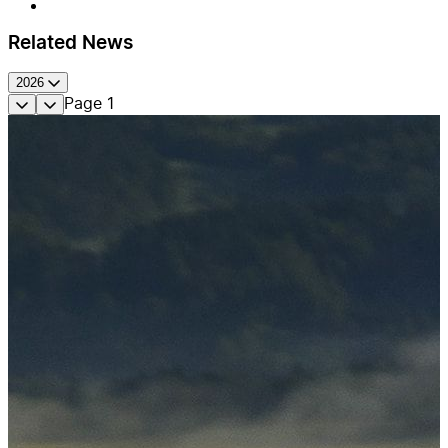
Related News
2026
Page
1