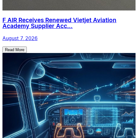
F AIR Receives Renewed Vietjet Aviation
Academy Supplier Acc...
August 7, 2026
Read More