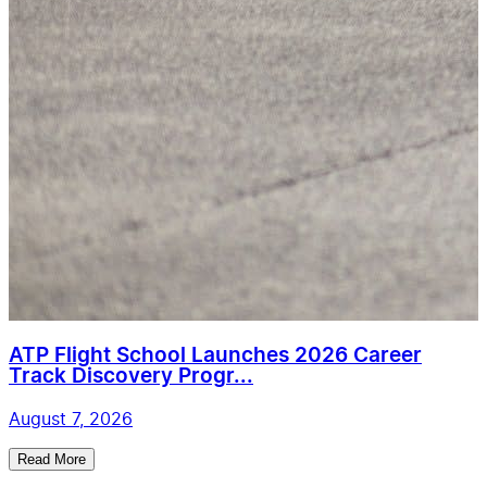
ATP Flight School Launches 2026 Career
Track Discovery Progr...
August 7, 2026
Read More