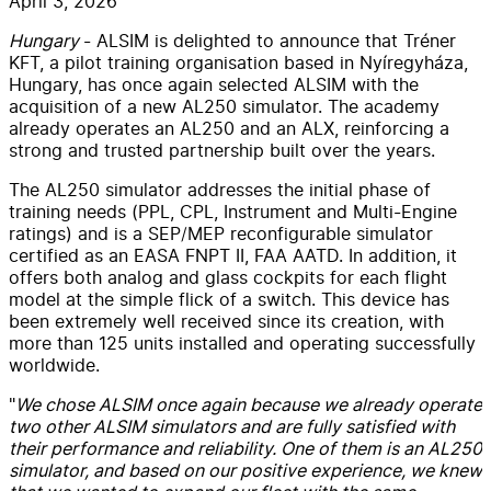
April 3, 2026
Hungary
- ALSIM is delighted to announce that Tréner
KFT, a pilot training organisation based in Nyíregyháza,
Hungary, has once again selected ALSIM with the
acquisition of a new AL250 simulator. The academy
already operates an AL250 and an ALX, reinforcing a
strong and trusted partnership built over the years.
The AL250 simulator
addresses the initial phase of
training needs (PPL, CPL, Instrument and Multi-Engine
ratings) and is a SEP/MEP reconfigurable simulator
certified as an EASA FNPT II, FAA AATD. In addition, it
offers both analog and glass cockpits for each flight
model at the simple flick of a switch. This device has
been extremely well received since its creation, with
more than 125 units installed and operating successfully
worldwide.
"
We chose ALSIM once again because we already operate
two other ALSIM simulators and are fully satisfied with
their performance and reliability. One of them is an AL250
simulator, and based on our positive experience, we knew