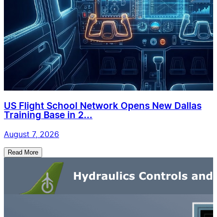
US Flight School Network Opens New Dallas
Training Base in 2...
August 7, 2026
Read More