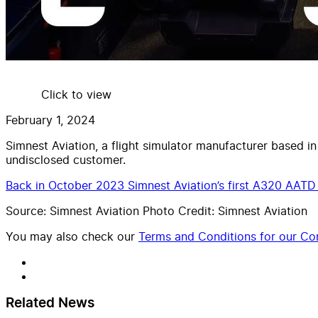
Click to view
February 1, 2024
Simnest Aviation, a flight simulator manufacturer based in
undisclosed customer.
Back in October 2023 Simnest Aviation’s first A320 AATD w
Source: Simnest Aviation Photo Credit: Simnest Aviation
You may also check our
Terms and Conditions for our Con
Related News