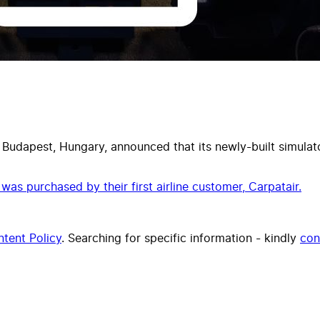
 Budapest, Hungary, announced that its newly-built simulator
as purchased by their first airline customer, Carpatair.
tent Policy
. Searching for specific information - kindly
con