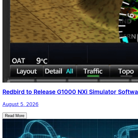
Redbird to Release G1000 NXi Simulator Softwar
August 5, 2026
Read More