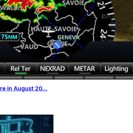
e in August 20...