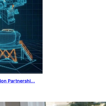
on Partnershi...