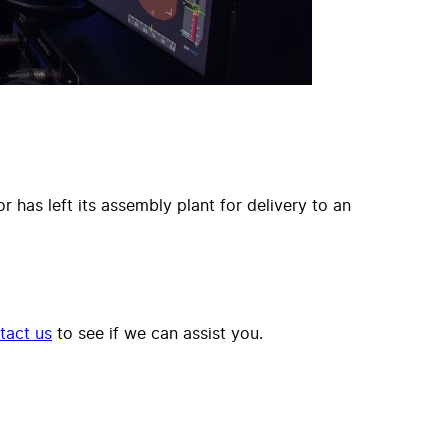
 has left its assembly plant for delivery to an
tact us
to see if we can assist you.