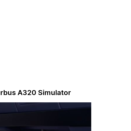
irbus A320 Simulator