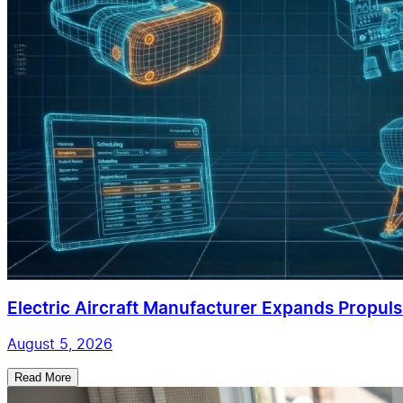
Electric Aircraft Manufacturer Expands Propulsi
August 5, 2026
Read More