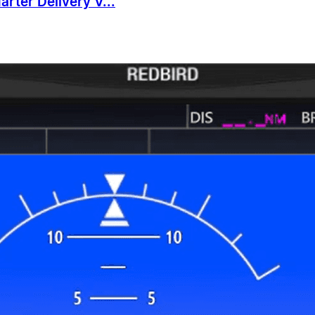
rter Delivery V...