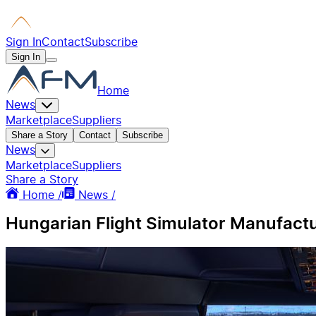
Sign In
Contact
Subscribe
Sign In
Home
News
Marketplace
Suppliers
Share a Story
Contact
Subscribe
News
Marketplace
Suppliers
Share a Story
Home /
News /
Hungarian Flight Simulator Manufactu