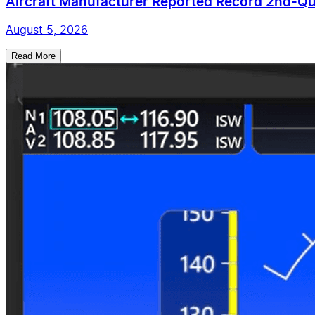
Aircraft Manufacturer Reported Record 2nd-Qua
August 5, 2026
Read More