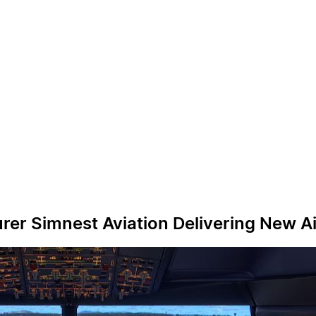
rer Simnest Aviation Delivering New A