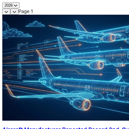
2026
Page
1