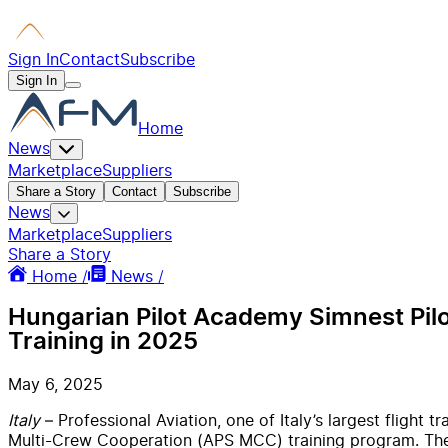
Sign In
Contact
Subscribe
Sign In
Home
News
Marketplace
Suppliers
Share a Story
Contact
Subscribe
News
Marketplace
Suppliers
Share a Story
Home /
News /
Hungarian Pilot Academy Simnest Pilot
Training in 2025
May 6, 2025
Italy
– Professional Aviation, one of Italy’s largest flight
Multi-Crew Cooperation (APS MCC) training program. The c