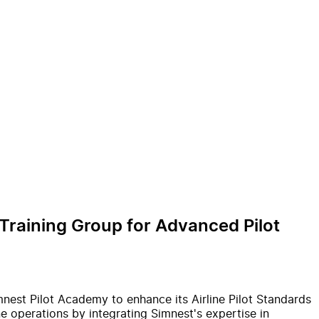
 Training Group for Advanced Pilot
imnest Pilot Academy to enhance its Airline Pilot Standards
 operations by integrating Simnest's expertise in