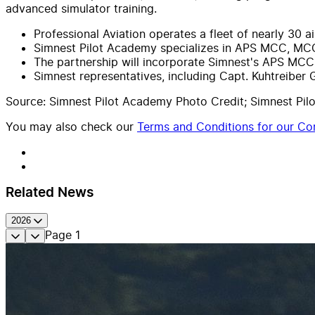
advanced simulator training.
Professional Aviation operates a fleet of nearly 30 
Simnest Pilot Academy specializes in APS MCC, MCC
The partnership will incorporate Simnest's APS MCC t
Simnest representatives, including Capt. Kuhtreiber 
Source: Simnest Pilot Academy Photo Credit; Simnest Pi
You may also check our
Terms and Conditions for our Con
Related News
2026
Page
1