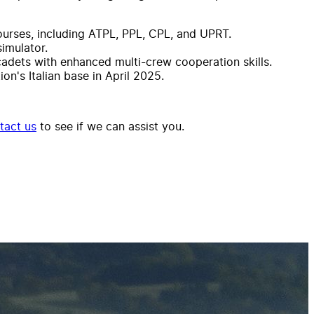
courses, including ATPL, PPL, CPL, and UPRT.
imulator.
cadets with enhanced multi-crew cooperation skills.
n's Italian base in April 2025.
tact us
to see if we can assist you.