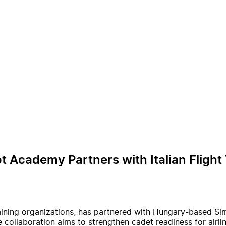
 Academy Partners with Italian Flight
 training organizations, has partnered with Hungary-based S
ollaboration aims to strengthen cadet readiness for airline