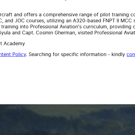
aircraft and offers a comprehensive range of pilot training 
, and JOC courses, utilizing an A320-based FNPT II MCC s
raining into Professional Aviation's curriculum, providing 
Gyula and Capt. Cosmin Gherman, visited Professional Aviatio
lot Academy
tent Policy
. Searching for specific information - kindly
con