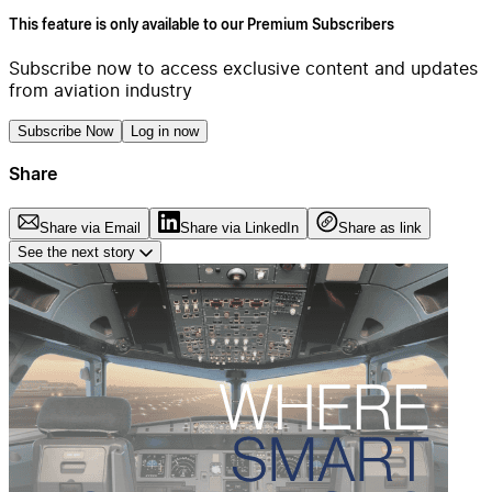
This feature is only available to our Premium Subscribers
Subscribe now to access exclusive content and updates
from aviation industry
Subscribe Now
Log in now
Share
Share via Email
Share via LinkedIn
Share as link
See the next story