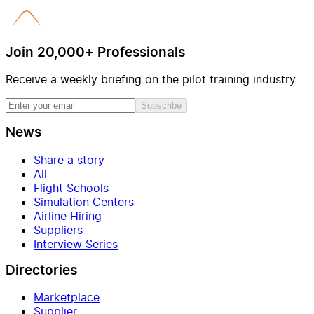
Join 20,000+ Professionals
Receive a weekly briefing on the pilot training industry
Subscribe
News
Share a story
All
Flight Schools
Simulation Centers
Airline Hiring
Suppliers
Interview Series
Directories
Marketplace
Supplier