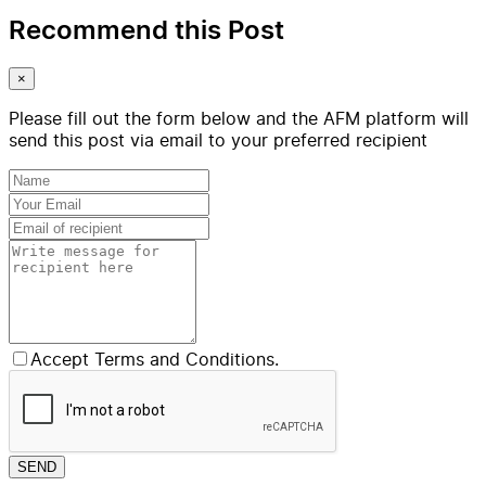
Recommend this Post
×
Please fill out the form below and the AFM platform will
send this post via email to your preferred recipient
Accept Terms and Conditions.
SEND