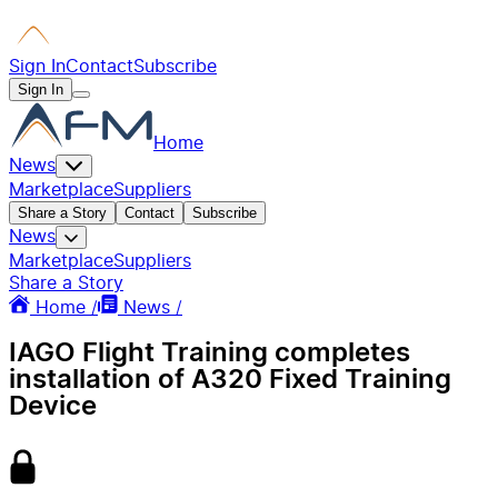
Sign In
Contact
Subscribe
Sign In
Home
News
Marketplace
Suppliers
Share a Story
Contact
Subscribe
News
Marketplace
Suppliers
Share a Story
Home /
News /
IAGO Flight Training completes
installation of A320 Fixed Training
Device