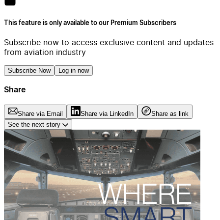
This feature is only available to our Premium Subscribers
Subscribe now to access exclusive content and updates
from aviation industry
Subscribe Now
Log in now
Share
Share via Email
Share via LinkedIn
Share as link
See the next story