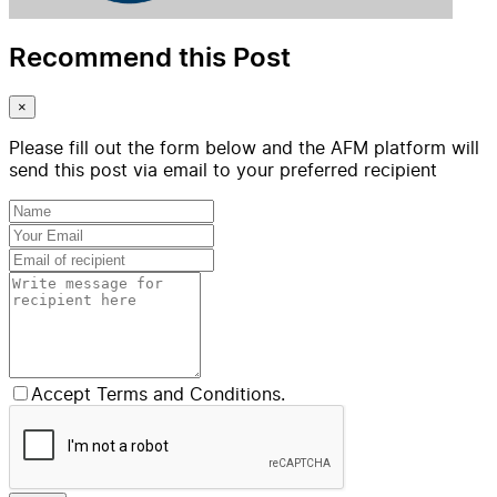
Recommend this Post
×
Please fill out the form below and the AFM platform will
send this post via email to your preferred recipient
Accept Terms and Conditions.