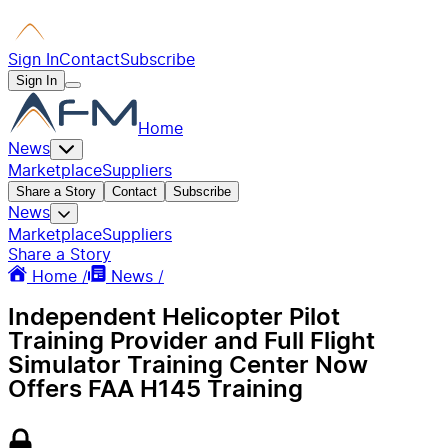
Sign In
Contact
Subscribe
Sign In
Home
News
Marketplace
Suppliers
Share a Story
Contact
Subscribe
News
Marketplace
Suppliers
Share a Story
Home /
News /
Independent Helicopter Pilot
Training Provider and Full Flight
Simulator Training Center Now
Offers FAA H145 Training