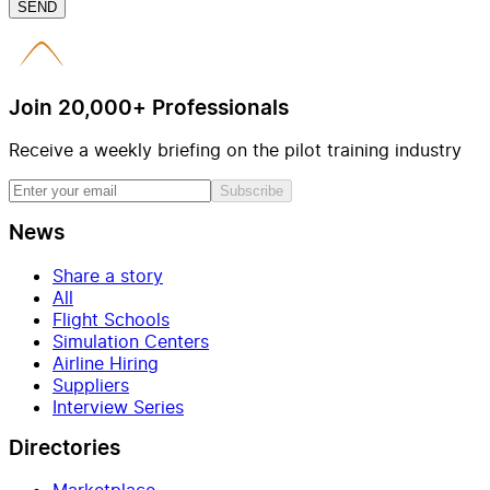
SEND
Join 20,000+ Professionals
Receive a weekly briefing on the pilot training industry
Subscribe
News
Share a story
All
Flight Schools
Simulation Centers
Airline Hiring
Suppliers
Interview Series
Directories