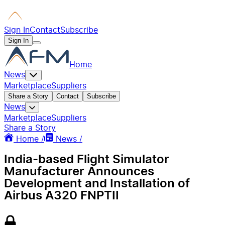
Sign In
Contact
Subscribe
Sign In
Home
News
Marketplace
Suppliers
Share a Story
Contact
Subscribe
News
Marketplace
Suppliers
Share a Story
Home /
News /
India-based Flight Simulator
Manufacturer Announces
Development and Installation of
Airbus A320 FNPTII