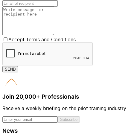
Accept Terms and Conditions.
SEND
Join 20,000+ Professionals
Receive a weekly briefing on the pilot training industry
Subscribe
News