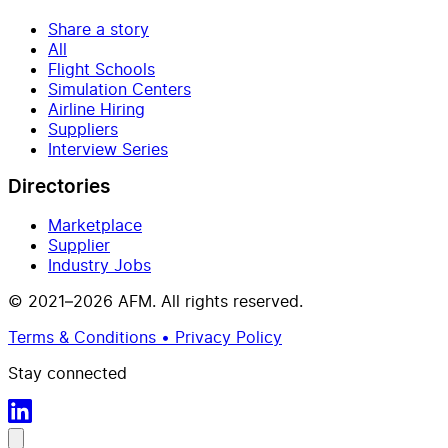
Share a story
All
Flight Schools
Simulation Centers
Airline Hiring
Suppliers
Interview Series
Directories
Marketplace
Supplier
Industry Jobs
© 2021–2026 AFM. All rights reserved.
Terms & Conditions • Privacy Policy
Stay connected