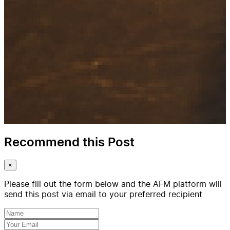
Recommend this Post
×
Please fill out the form below and the AFM platform will
send this post via email to your preferred recipient