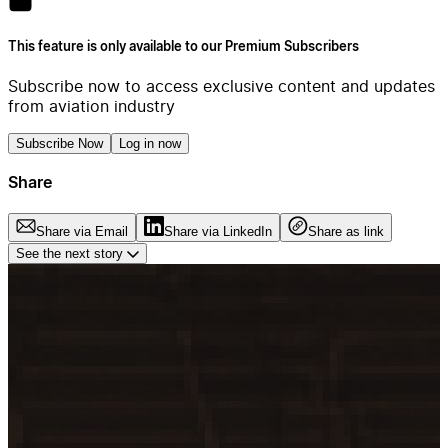
This feature is only available to our Premium Subscribers
Subscribe now to access exclusive content and updates
from aviation industry
Subscribe Now
Log in now
Share
Share via Email
Share via LinkedIn
Share as link
See the next story