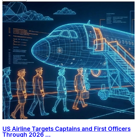
US Airline Targets Captains and First Officers
Through 2026 ...