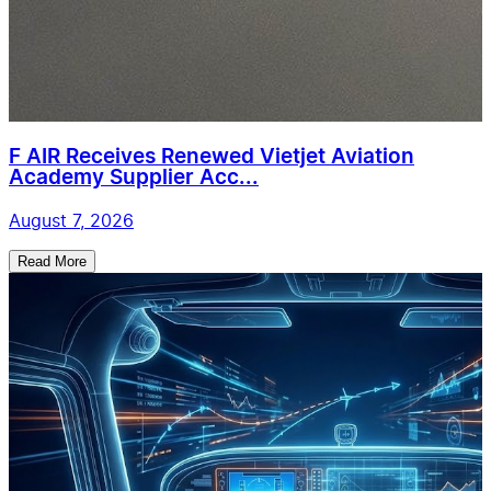
F AIR Receives Renewed Vietjet Aviation
Academy Supplier Acc...
August 7, 2026
Read More