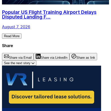
Popular US Flight Training Airport Delays
Disputed Landing F...
August 7, 2026
Read More
Share
Share via Email
Share via LinkedIn
Share as link
See the next story