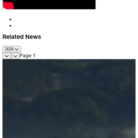
Related News
2026
Page
1