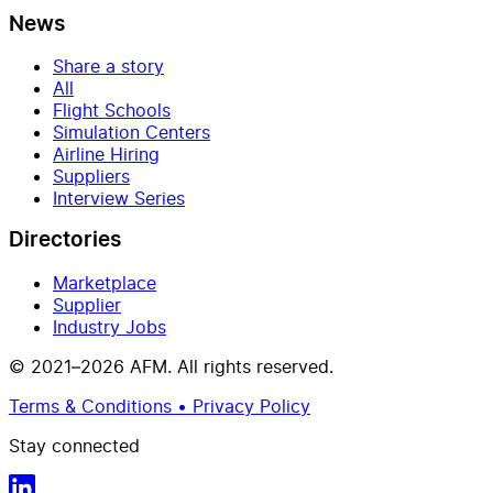
News
Share a story
All
Flight Schools
Simulation Centers
Airline Hiring
Suppliers
Interview Series
Directories
Marketplace
Supplier
Industry Jobs
© 2021–2026 AFM. All rights reserved.
Terms & Conditions • Privacy Policy
Stay connected