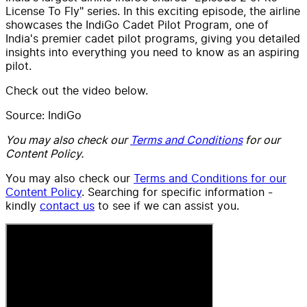
License To Fly" series. In this exciting episode, the airline
showcases the IndiGo Cadet Pilot Program, one of
India's premier cadet pilot programs, giving you detailed
insights into everything you need to know as an aspiring
pilot.
Check out the video below.
Source: IndiGo
You may also check our
Terms and Conditions
for our
Content Policy.
You may also check our
Terms and Conditions for our
Content Policy
. Searching for specific information -
kindly
contact us
to see if we can assist you.