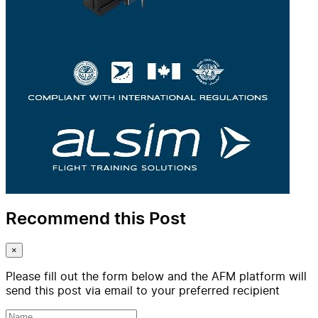
Recommend this Post
×
Please fill out the form below and the AFM platform will
send this post via email to your preferred recipient