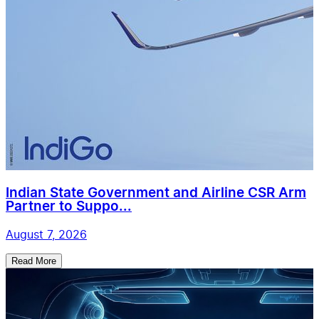
Indian State Government and Airline CSR Arm
Partner to Suppo...
August 7, 2026
Read More