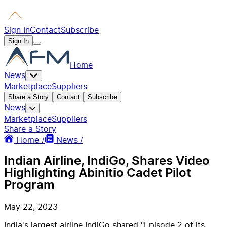
Sign In
Contact
Subscribe
Sign In
Home
News
Marketplace
Suppliers
Share a Story
Contact
Subscribe
News
Marketplace
Suppliers
Share a Story
Home /
News /
Indian Airline, IndiGo, Shares Video
Highlighting Abinitio Cadet Pilot
Program
May 22, 2023
India's largest airline IndiGo shared "Episode 2 of its