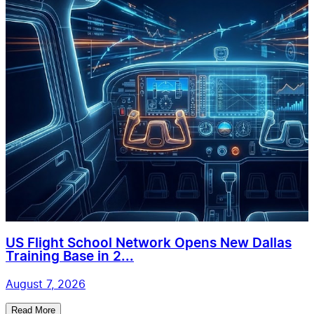
US Flight School Network Opens New Dallas
Training Base in 2...
August 7, 2026
Read More