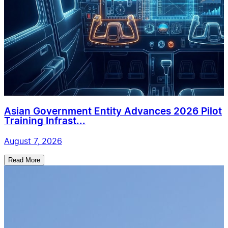
Asian Government Entity Advances 2026 Pilot
Training Infrast...
August 7, 2026
Read More