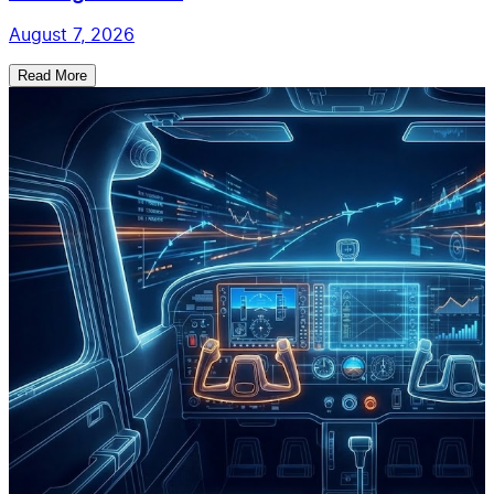
August 7, 2026
Read More