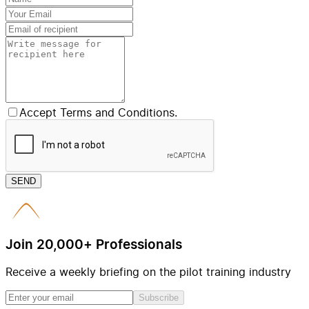
Accept Terms and Conditions.
SEND
Join 20,000+ Professionals
Receive a weekly briefing on the pilot training industry
Subscribe