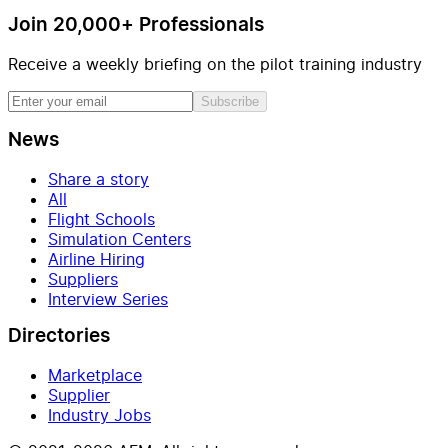
Join 20,000+ Professionals
Receive a weekly briefing on the pilot training industry
Subscribe
News
Share a story
All
Flight Schools
Simulation Centers
Airline Hiring
Suppliers
Interview Series
Directories
Marketplace
Supplier
Industry Jobs