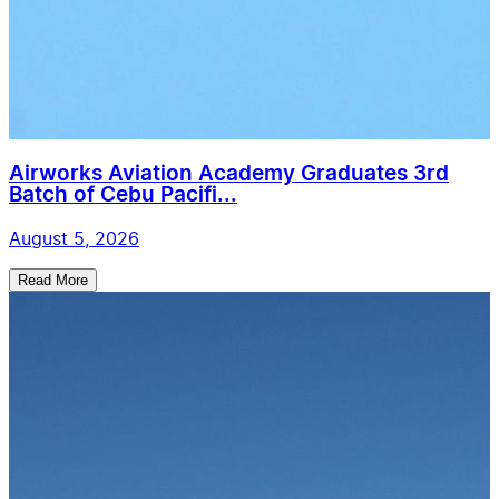
Airworks Aviation Academy Graduates 3rd
Batch of Cebu Pacifi...
August 5, 2026
Read More