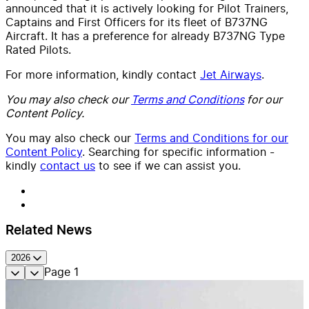
announced that it is actively looking for Pilot Trainers,
Captains and First Officers for its fleet of B737NG
Aircraft. It has a preference for already B737NG Type
Rated Pilots.
For more information, kindly contact
Jet Airways
.
You may also check our
Terms and Conditions
for our
Content Policy.
You may also check our
Terms and Conditions for our
Content Policy
. Searching for specific information -
kindly
contact us
to see if we can assist you.
Related News
2026
Page
1