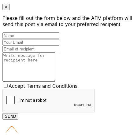
×
Please fill out the form below and the AFM platform will
send this post via email to your preferred recipient
Accept Terms and Conditions.
SEND