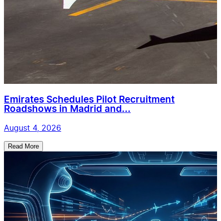
Emirates Schedules Pilot Recruitment
Roadshows in Madrid and...
August 4, 2026
Read More