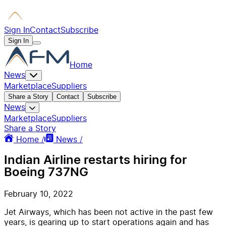
Sign In
Contact
Subscribe
Sign In
Home
News
Marketplace
Suppliers
Share a Story
Contact
Subscribe
News
Marketplace
Suppliers
Share a Story
Home /
News /
Indian Airline restarts hiring for
Boeing 737NG
February 10, 2022
Jet Airways, which has been not active in the past few
years, is gearing up to start operations again and has