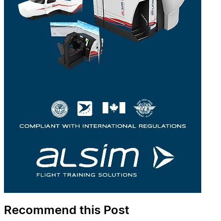
Recommend this Post