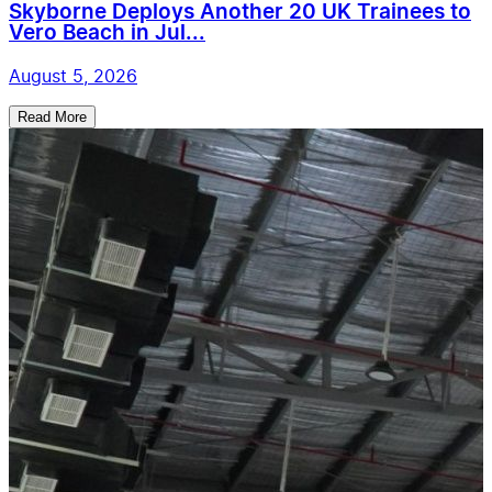
Skyborne Deploys Another 20 UK Trainees to
Vero Beach in Jul...
August 5, 2026
Read More