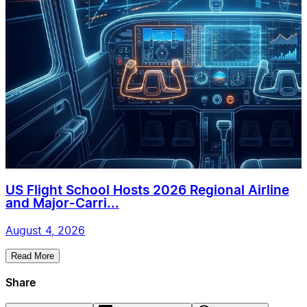
US Flight School Hosts 2026 Regional Airline
and Major-Carri...
August 4, 2026
Read More
Share