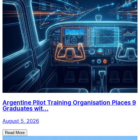
Argentine Pilot Training Organisation Places 9
Graduates wit...
August 5, 2026
Read More