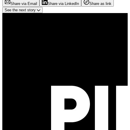
Share via Email
Share via LinkedIn
Share as link
See the next story