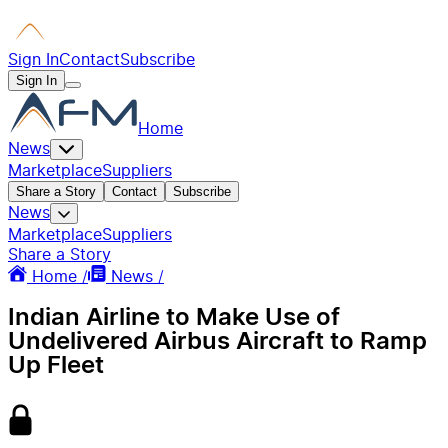
Sign In
Contact
Subscribe
Sign In
Home
News
Marketplace
Suppliers
Share a Story
Contact
Subscribe
News
Marketplace
Suppliers
Share a Story
Home /
News /
Indian Airline to Make Use of
Undelivered Airbus Aircraft to Ramp
Up Fleet