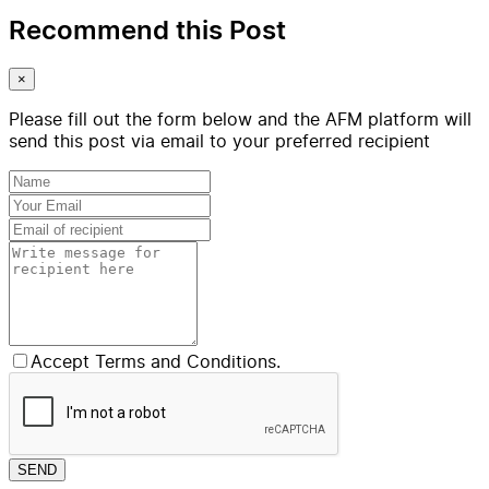
Recommend this Post
×
Please fill out the form below and the AFM platform will
send this post via email to your preferred recipient
Accept Terms and Conditions.
SEND