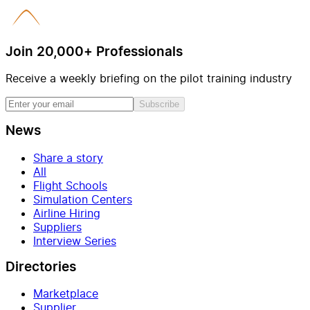
Join 20,000+ Professionals
Receive a weekly briefing on the pilot training industry
Subscribe
News
Share a story
All
Flight Schools
Simulation Centers
Airline Hiring
Suppliers
Interview Series
Directories
Marketplace
Supplier