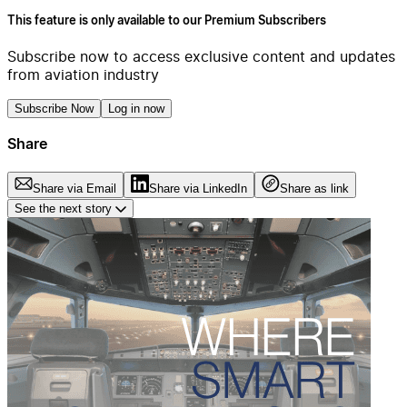
This feature is only available to our Premium Subscribers
Subscribe now to access exclusive content and updates
from aviation industry
Subscribe Now
Log in now
Share
Share via Email
Share via LinkedIn
Share as link
See the next story