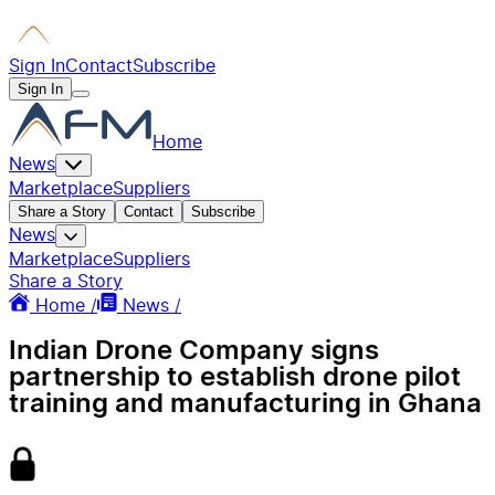
Sign In
Contact
Subscribe
Sign In
Home
News
Marketplace
Suppliers
Share a Story
Contact
Subscribe
News
Marketplace
Suppliers
Share a Story
Home /
News /
Indian Drone Company signs
partnership to establish drone pilot
training and manufacturing in Ghana