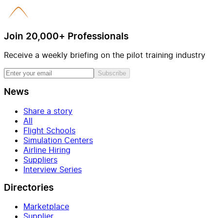
Join 20,000+ Professionals
Receive a weekly briefing on the pilot training industry
Subscribe
News
Share a story
All
Flight Schools
Simulation Centers
Airline Hiring
Suppliers
Interview Series
Directories
Marketplace
Supplier