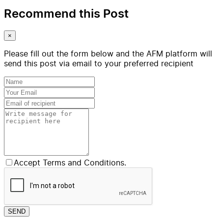
Recommend this Post
×
Please fill out the form below and the AFM platform will
send this post via email to your preferred recipient
Accept Terms and Conditions.
SEND