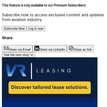
This feature is only available to our Premium Subscribers
Subscribe now to access exclusive content and updates
from aviation industry
Subscribe Now
Log in now
Share
Share via Email
Share via LinkedIn
Share as link
See the next story