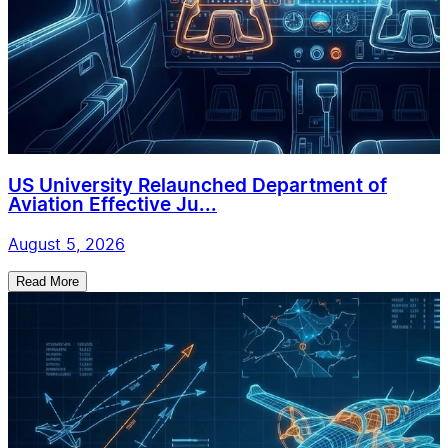
US University Relaunched Department of
Aviation Effective Ju...
August 5, 2026
Read More