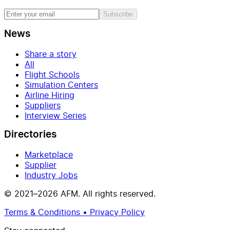
Subscribe
News
Share a story
All
Flight Schools
Simulation Centers
Airline Hiring
Suppliers
Interview Series
Directories
Marketplace
Supplier
Industry Jobs
© 2021–2026 AFM. All rights reserved.
Terms & Conditions • Privacy Policy