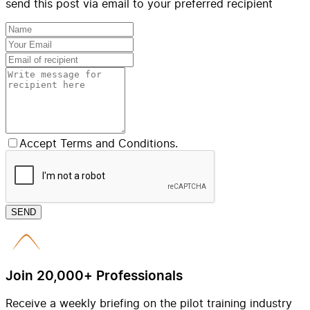
send this post via email to your preferred recipient
Accept Terms and Conditions.
SEND
Join 20,000+ Professionals
Receive a weekly briefing on the pilot training industry