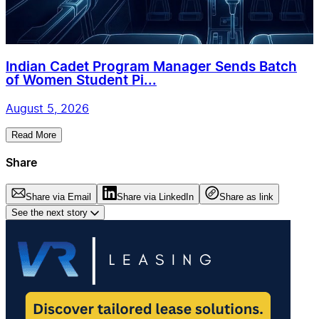
Indian Cadet Program Manager Sends Batch
of Women Student Pi...
August 5, 2026
Read More
Share
Share via Email
Share via LinkedIn
Share as link
See the next story