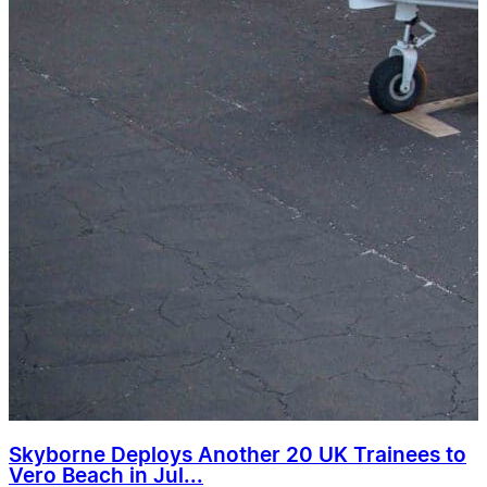
Skyborne Deploys Another 20 UK Trainees to
Vero Beach in Jul...