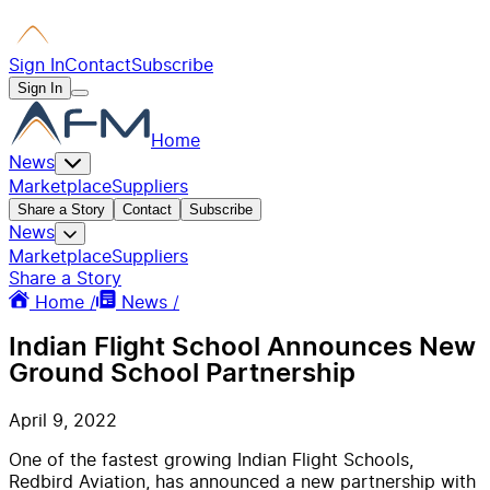
Sign In
Contact
Subscribe
Sign In
Home
News
Marketplace
Suppliers
Share a Story
Contact
Subscribe
News
Marketplace
Suppliers
Share a Story
Home /
News /
Indian Flight School Announces New
Ground School Partnership
April 9, 2022
One of the fastest growing Indian Flight Schools,
Redbird Aviation, has announced a new partnership with