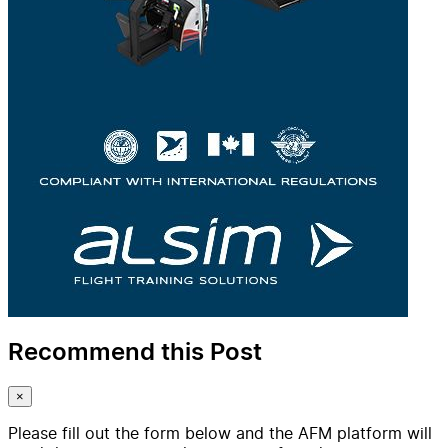
Recommend this Post
×
Please fill out the form below and the AFM platform will