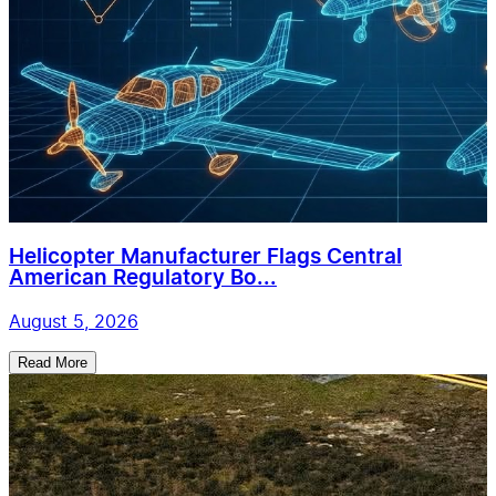
Helicopter Manufacturer Flags Central
American Regulatory Bo...
August 5, 2026
Read More