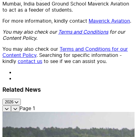
Mumbai, India based Ground School Maverick Aviation
to act as a feeder of students.
For more information, kindly contact
Maverick Aviation
.
You may also check our
Terms and Conditions
for our
Content Policy.
You may also check our
Terms and Conditions for our
Content Policy
. Searching for specific information -
kindly
contact us
to see if we can assist you.
Related News
2026
Page
1