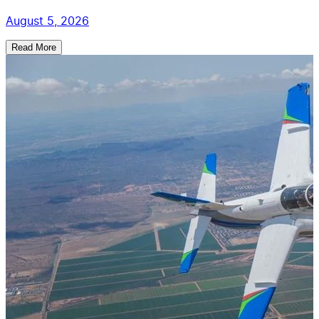
August 5, 2026
Read More