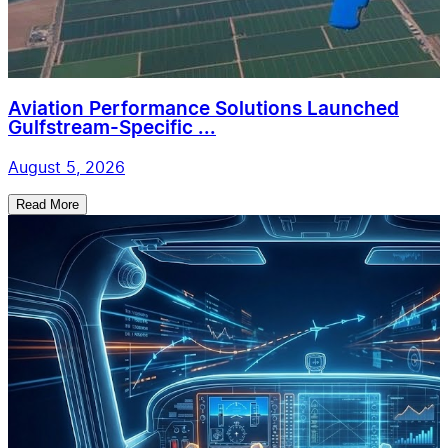
Aviation Performance Solutions Launched
Gulfstream-Specific ...
August 5, 2026
Read More