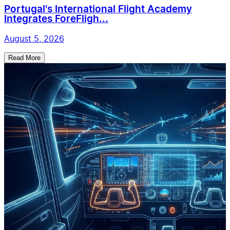
Portugal's International Flight Academy
Integrates ForeFligh...
August 5, 2026
Read More