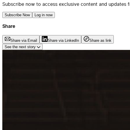
Subscribe now to access exclusive content and updates f
Subscribe Now
Log in now
Share
Share via Email
Share via LinkedIn
Share as link
See the next story