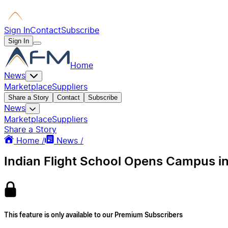
Sign In
Contact
Subscribe
Sign In
Home
News
Marketplace
Suppliers
Share a Story
Contact
Subscribe
News
Marketplace
Suppliers
Share a Story
Home /
News /
Indian Flight School Opens Campus i
This feature is only available to our Premium Subscribers