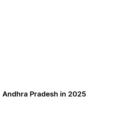
n Andhra Pradesh in 2025