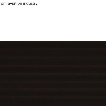
rom aviation industry