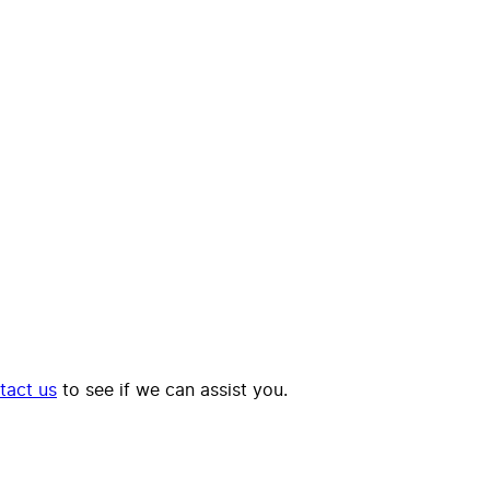
tact us
to see if we can assist you.