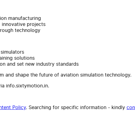
tion manufacturing
d innovative projects
through technology
 simulators
aining solutions
ion and set new industry standards
am and shape the future of aviation simulation technology.
a info.sixtymotion.in.
tent Policy
. Searching for specific information - kindly
con