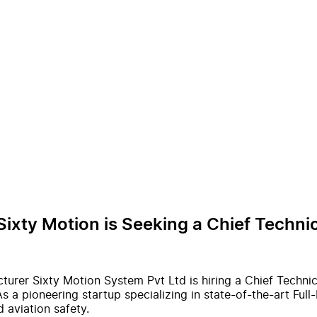
Sixty Motion is Seeking a Chief Techn
acturer Sixty Motion System Pvt Ltd is hiring a Chief Techn
s a pioneering startup specializing in state-of-the-art Full
 aviation safety.