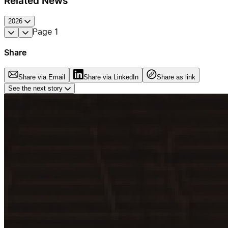
Related News
2026
Page
1
Share
Share via Email
Share via LinkedIn
Share as link
See the next story