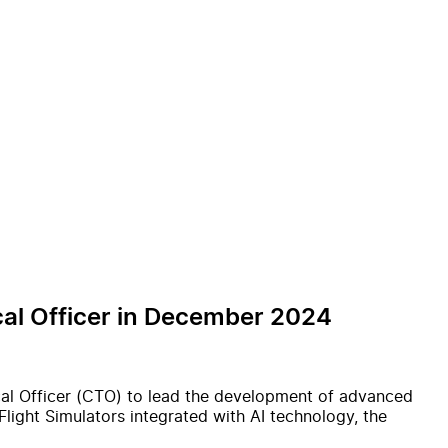
ical Officer in December 2024
ical Officer (CTO) to lead the development of advanced
-Flight Simulators integrated with AI technology, the