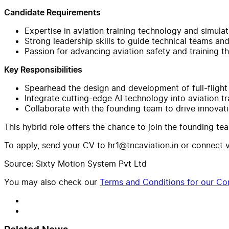
Candidate Requirements
Expertise in aviation training technology and simula
Strong leadership skills to guide technical teams an
Passion for advancing aviation safety and training 
Key Responsibilities
Spearhead the design and development of full-flight
Integrate cutting-edge AI technology into aviation tr
Collaborate with the founding team to drive innovat
This hybrid role offers the chance to join the founding te
To apply, send your CV to
hr1@tncaviation.in
or connect vi
Source: Sixty Motion System Pvt Ltd
You may also check our
Terms and Conditions for our Con