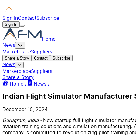
Sign In
Contact
Subscribe
Sign In
Home
News
Marketplace
Suppliers
Share a Story
Contact
Subscribe
News
Marketplace
Suppliers
Share a Story
Home /
News /
Indian Flight Simulator Manufacturer 
December 10, 2024
Gurugram, India -
New startup full flight simulator manuf
aviation training solutions and simulation manufacturing. A
company is committed to revolutionizing pilot training and