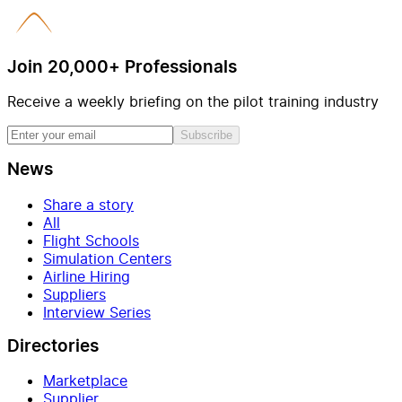
Join 20,000+ Professionals
Receive a weekly briefing on the pilot training industry
Subscribe
News
Share a story
All
Flight Schools
Simulation Centers
Airline Hiring
Suppliers
Interview Series
Directories
Marketplace
Supplier