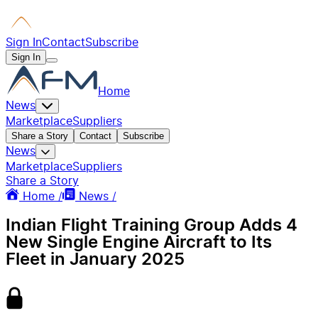
Sign In
Contact
Subscribe
Sign In
Home
News
Marketplace
Suppliers
Share a Story
Contact
Subscribe
News
Marketplace
Suppliers
Share a Story
Home /
News /
Indian Flight Training Group Adds 4
New Single Engine Aircraft to Its
Fleet in January 2025