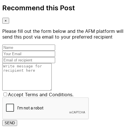
Recommend this Post
×
Please fill out the form below and the AFM platform will
send this post via email to your preferred recipient
Accept Terms and Conditions.
SEND