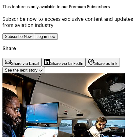
This feature is only available to our Premium Subscribers
Subscribe now to access exclusive content and updates
from aviation industry
Subscribe Now
Log in now
Share
Share via Email
Share via LinkedIn
Share as link
See the next story